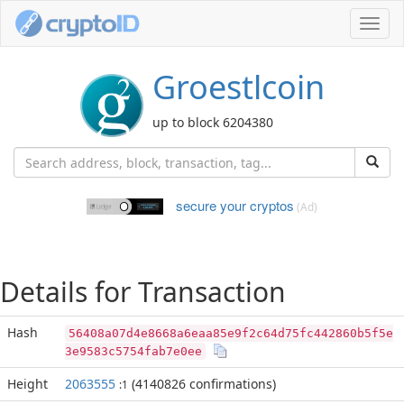
Toggl
navig
Groestlcoin
up to block 6204380
secure your cryptos
(Ad)
Details for Transaction
Hash
56408a07d4e8668a6eaa85e9f2c64d75fc442860b5f5e
3e9583c5754fab7e0ee
Height
2063555
(4140826 confirmations)
:1