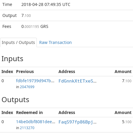
Time
2018-04-28 07:49:35 UTC
Output
7
.100
Fees
0
GRS
.0001195
Inputs / Outputs
Raw Transaction
Inputs
Index
Previous
Address
Amount
0
fdbfe19739d947bb...:0
7
FdGnnkXtETxeS3tAx1Sfuvc8puCyAuHxKV
.100
in
2047699
Outputs
Index
Redeemed in
Address
Amount
0
14be0dbf8081dee1...
5
FaqS97fp86BpjEgMC5U51gCT9qX5Tnz7G5
.100
in
2113270