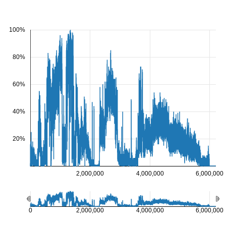
100%
80%
60%
40%
20%
2,000,000
4,000,000
6,000,000
0
2,000,000
4,000,000
6,000,000