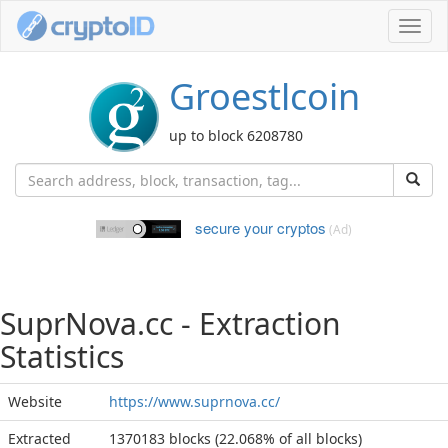
Toggl
navig
Groestlcoin
up to block 6208780
secure your cryptos
(Ad)
SuprNova.cc - Extraction
Statistics
Website
https://www.suprnova.cc/
Extracted
1370183 blocks (22.068% of all blocks)