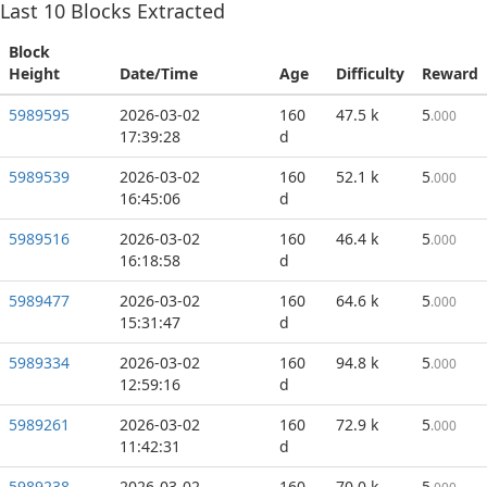
Last
10
Blocks Extracted
Block
Height
Date/Time
Age
Difficulty
Reward
5989595
2026-03-02
160
47.5 k
5
.000
17:39:28
d
5989539
2026-03-02
160
52.1 k
5
.000
16:45:06
d
5989516
2026-03-02
160
46.4 k
5
.000
16:18:58
d
5989477
2026-03-02
160
64.6 k
5
.000
15:31:47
d
5989334
2026-03-02
160
94.8 k
5
.000
12:59:16
d
5989261
2026-03-02
160
72.9 k
5
.000
11:42:31
d
5989238
2026-03-02
160
70.0 k
5