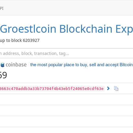
PI
Groestlcoin
Blockchain Exp
up to block 6203927
the most popular place to
buy, sell and accept Bitcoin
69
3663c470addb3a33b73704f4b43eb5f24065e0cdf63e