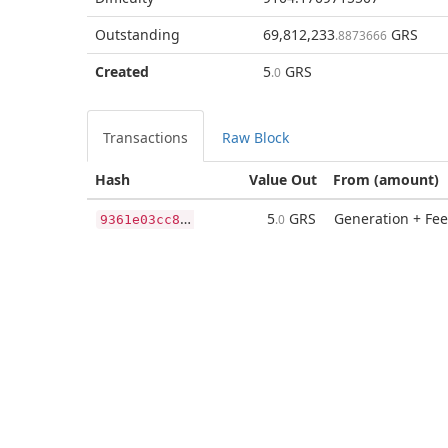
Outstanding
69,812,233
GRS
.8873666
Created
5
GRS
.0
Transactions
Raw Block
Hash
Value Out
From (amount)
9
361e03cc8ae60822cdbb9df3df7dbc6ae618e678e68e37b36aed485faecdda7
5
GRS
Generation + Fee
.0