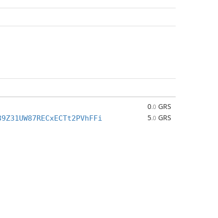
0
GRS
.0
5
GRS
89Z31UW87RECxECTt2PVhFFi
.0