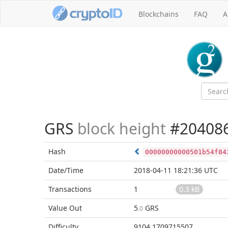
Blockchains
FAQ
A
GRS
block height
#20408
Hash
00000000000501b54f84
Date/Time
2018-04-11 18:21:36 UTC
Transactions
1
0.3 kB
Value Out
5
GRS
.0
Difficulty
9104.1709715507