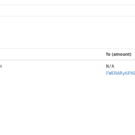
To (amount)
s
N/A
FWERARy6PX