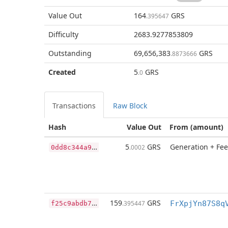
Value Out
164
GRS
.395647
Difficulty
2683.9277853809
Outstanding
69,656,383
GRS
.8873666
Created
5
GRS
.0
Transactions
Raw Block
Hash
Value Out
From (amount)
0
dd8c344a958ffc89975c6702936da4a20d77b5db5ff9dd90fa047ad02abc2e0
5
GRS
Generation + Fee
.0002
f
25c9abdb7e1180c8b268fb479ef518e1476971f89221024d1d8c4a4c68104ac
159
GRS
.395447
FrXpjYn87S8q