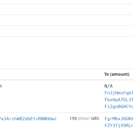
To (amount)
s
N/A
Fn3jHmsFqb
FbxHpA7GL3
Fi2gnBGHCY
159
GRS
Va34rzhW82dbEtvRNNHdwc
.395647
FgrM6xJ6UK
FZY3fjX9RL