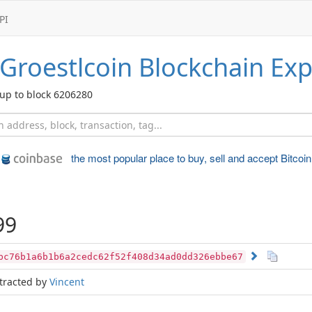
PI
Groestlcoin
Blockchain Exp
up to block 6206280
the most popular place to
buy, sell and accept Bitcoin
99
bc76b1a6b1b6a2cedc62f52f408d34ad0dd326ebbe67
tracted by
Vincent