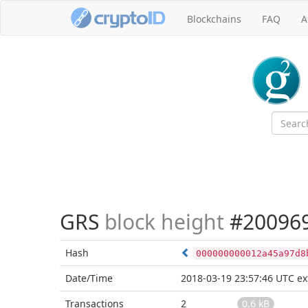
Blockchains
FAQ
A
GRS
block height
#20096
Hash
000000000012a45a97d8
Date/Time
2018-03-19 23:57:46 UTC
ex
Transactions
2
0.6 kB