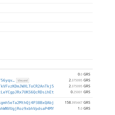
0
GRS
.0
2
GRS
f56yqv…
.375095
Vincent
2
GRS
TkVFvzKDmJWXLToCR2AnTkj5
.375095
0
GRS
cLeYCgpJRx7UKS6QcRDsihEt
.25001
158
GRS
kgmh5eTa2MthQj4P38BxQAbj
.395447
1
GRS
nhWNVUgjRoz9xbhVpdsaP4MY
.0