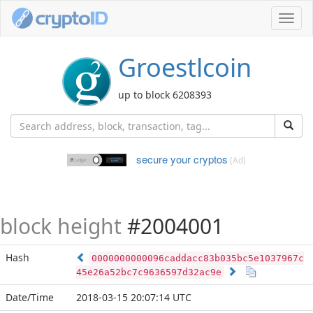
Toggl
navig
Groestlcoin
up to block 6208393
secure your cryptos
(Ad)
block height
#2004001
Hash
0000000000096caddacc83b035bc5e1037967c
45e26a52bc7c9636597d32ac9e
Date/Time
2018-03-15 20:07:14 UTC