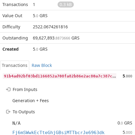
Transactions
1
0.3 kB
Value Out
5
GRS
.0
Difficulty
2522.0674261816
Outstanding
69,627,893
GRS
.8873666
Created
5
GRS
.0
Transactions
Raw Block
9
1b4ad92bf03bd1166852a708fa82b86e2ac80a7c387cebc46a7fd27e9ab72c8
5
.000
From Inputs
Generation + Fees
To Outputs
0
GRS
N/A
.0
5
Fj6mSWwkEcTteGhjGBsiMTTbcrJe6963dk
.000