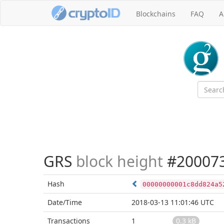
Blockchains
FAQ
A
GRS
block height
#20007
Hash
00000000001c8dd824a5
Date/Time
2018-03-13 11:01:46 UTC
Transactions
1
0.3 kB