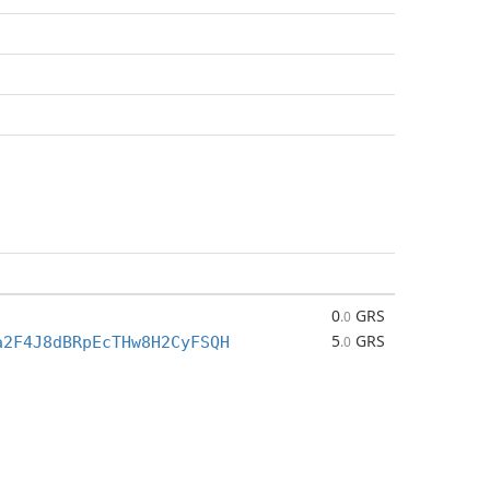
0
GRS
.0
5
GRS
a2F4J8dBRpEcTHw8H2CyFSQH
.0