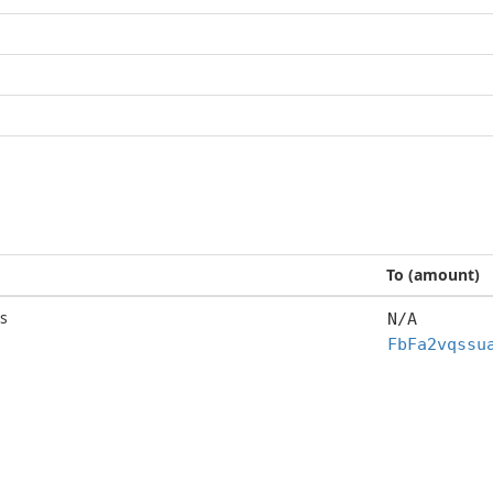
To (amount)
s
N/A
FbFa2vqssu