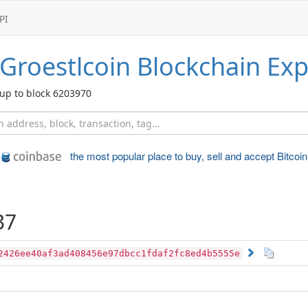
PI
Groestlcoin
Blockchain Exp
up to block 6203970
the most popular place to
buy, sell and accept Bitcoin
37
2426ee40af3ad408456e97dbcc1fdaf2fc8ed4b5555e