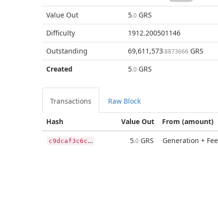
Value Out
5
GRS
.0
Difficulty
1912.200501146
Outstanding
69,611,573
GRS
.8873666
Created
5
GRS
.0
Transactions
Raw Block
Hash
Value Out
From (amount)
c
9dcaf3c6ca8cb99f6edbc336ff68183dc068d9493634e4c4988bb2be52e9ec3
5
GRS
Generation + Fee
.0