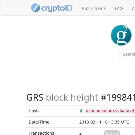
Blockchains
FAQ
A
GRS
block height
#19984
Hash
00000000000e59b43e7d
Date/Time
2018-03-11 18:13:35 UTC
Transactions
2
0.5 kB