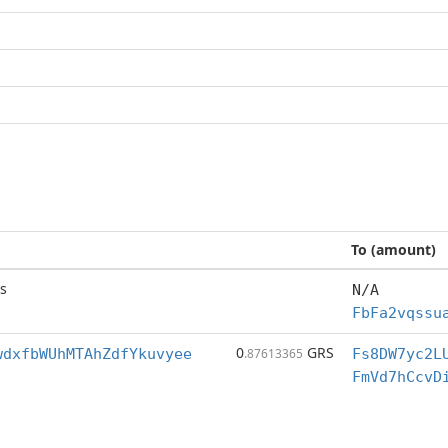
To (amount)
s
N/A
FbFa2vqssu
0
GRS
wdxfbWUhMTAhZdfYkuvyee
.87613365
Fs8DW7yc2L
FmVd7hCcvD