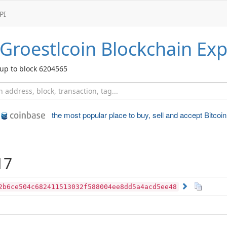
PI
Groestlcoin
Blockchain Exp
up to block 6204565
the most popular place to
buy, sell and accept Bitcoin
17
2b6ce504c682411513032f588004ee8dd5a4acd5ee48