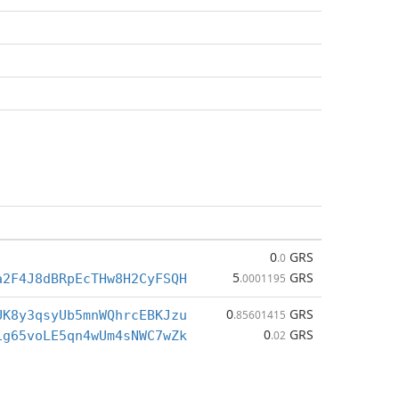
0
GRS
.0
5
GRS
a2F4J8dBRpEcTHw8H2CyFSQH
.0001195
0
GRS
UK8y3qsyUb5mnWQhrcEBKJzu
.85601415
0
GRS
ig65voLE5qn4wUm4sNWC7wZk
.02