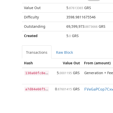
Value Out
5
GRS
.87613365
Difficulty
3598.9811675546
Outstanding
69,599,973
GRS
.8873666
Created
5
GRS
.0
Transactions
Raw Block
Hash
Value Out
From (amount)
1
30a60fc8e3c8bec1035cb1b9acde6f966a40a841775fa347de8024fb055926a
5
GRS
Generation + Fee
.0001195
a
7d84e66f5078be44cb88075e88bd2962b5bfffd50eb213216ea6a600d214044
0
GRS
.87601415
FVeGaPCop7Cx