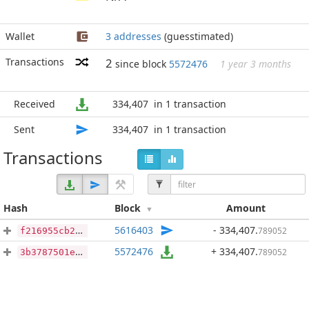
Wallet
3 addresses
(guesstimated)
Transactions
2
since block
5572476
1 year 3 months
Received
334,407
in 1 transaction
Sent
334,407
in 1 transaction
Transactions
Hash
Block
Amount
5616403
- 334,407
.
789052
f216955cb2b29434042855e6518a4d190a182f8c22ba0e936e56336dc1dffe2c
5572476
+ 334,407
.
789052
3b3787501e726171c36c6f35beb9301b3145f644d90e97aa1260fb8be6aa14b1