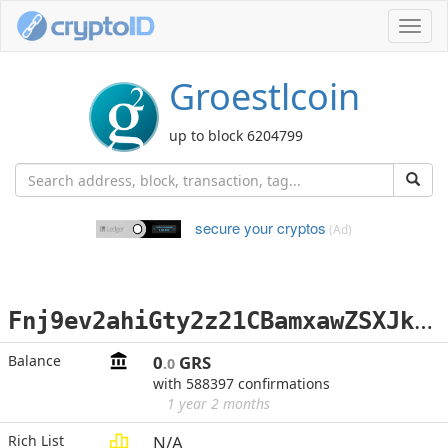
Toggl
navig
Groestlcoin
up to block 6204799
secure your cryptos
(Ad)
F
nj9ev2ahiGty2z21CBamxawZSXJkpkAbv
Balance
0
GRS
.0
with 588397 confirmations
1 year 2 months
Rich List
N/A