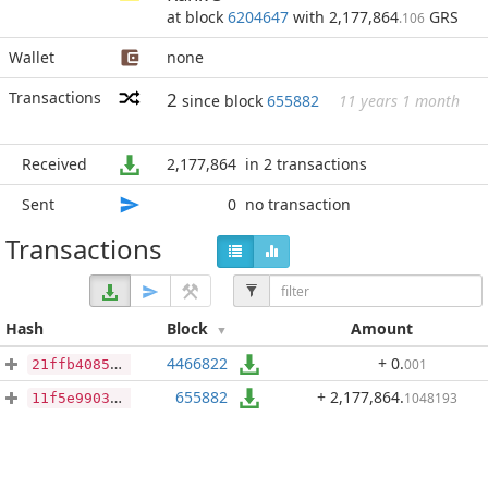
at block
6204647
with 2,177,864
GRS
.106
Wallet
none
Transactions
2
since block
655882
11 years 1 month
Received
2,177,864
in 2 transactions
Sent
0
no transaction
Transactions
Hash
Block
Amount
4466822
+ 0
.
001
21ffb40857ce9683edcf5a334ef2afd5cce2732adb012dac93236cb9cbfdf11e
655882
+ 2,177,864
.
1048193
11f5e990368e8917e69af5a5f4c6658fb1c9c0e6000d42806d5f3606e0165b70