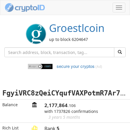
Toggl
navig
Groestlcoin
up to block 6204647
secure your cryptos
(Ad)
F
gyiVRC8zQeiCYqufVAXPotmR7Ar7wQuYu
Balance
2,177,864
.106
with 1737826 confirmations
3 years 5 months
Rich List
Rank
5