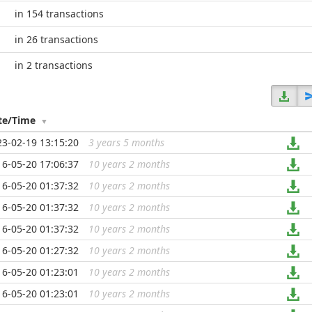
in 154 transactions
in 26 transactions
in 2 transactions
te/Time
23-02-19 13:15:20
3 years 5 months
...
16-05-20 17:06:37
10 years 2 months
...
16-05-20 01:37:32
10 years 2 months
...
16-05-20 01:37:32
10 years 2 months
...
16-05-20 01:37:32
10 years 2 months
...
16-05-20 01:27:32
10 years 2 months
...
16-05-20 01:23:01
10 years 2 months
...
16-05-20 01:23:01
10 years 2 months
...