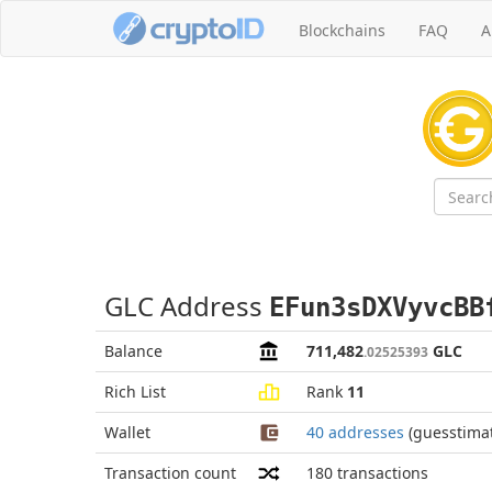
Blockchains
FAQ
A
GLC Address
EFun3sDXVyvcBB
Balance
711,482
GLC
.02525393
Rich List
Rank
11
Wallet
40 addresses
(guesstima
Transaction count
180
transactions