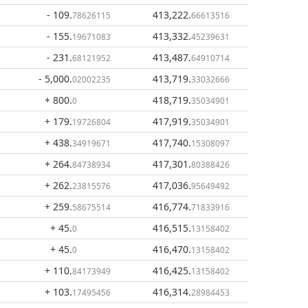
- 109
.
413,222
.
78626115
66613516
- 155
.
413,332
.
19671083
45239631
- 231
.
413,487
.
68121952
64910714
- 5,000
.
413,719
.
02002235
33032666
+ 800
.
418,719
.
0
35034901
+ 179
.
417,919
.
19726804
35034901
+ 438
.
417,740
.
34919671
15308097
+ 264
.
417,301
.
84738934
80388426
+ 262
.
417,036
.
23815576
95649492
+ 259
.
416,774
.
58675514
71833916
+ 45
.
416,515
.
0
13158402
+ 45
.
416,470
.
0
13158402
+ 110
.
416,425
.
84173949
13158402
+ 103
.
416,314
.
17495456
28984453