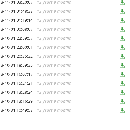
13-11-01 03:20:07
12 years 9 months
...
13-11-01 01:48:38
12 years 9 months
...
13-11-01 01:19:14
12 years 9 months
...
13-11-01 00:08:07
12 years 9 months
...
13-10-31 22:59:57
12 years 9 months
...
13-10-31 22:00:01
12 years 9 months
...
13-10-31 20:35:32
12 years 9 months
...
13-10-31 18:59:35
12 years 9 months
...
13-10-31 16:07:17
12 years 9 months
...
13-10-31 15:21:21
12 years 9 months
...
13-10-31 13:28:24
12 years 9 months
...
13-10-31 13:16:29
12 years 9 months
...
13-10-31 10:49:58
12 years 9 months
...