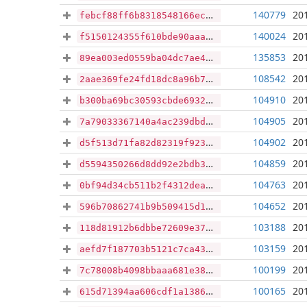
140779
20
febcf88ff6b8318548166ecf94dc2ad8648a4b2e71a62c77850f332ab6a2f282
140024
20
f5150124355f610bde90aaaca188a5432c9cbbd2c1f78a158d852f84e75d7400
135853
20
89ea003ed0559ba04dc7ae4b5e045224c89a8c4b1cb8c7b70733f41564bac01f
108542
20
2aae369fe24fd18dc8a96b7bc2a90f32ac2a1188fca25fb1d5cd35e32a431b6e
104910
20
b300ba69bc30593cbde69324a7bc591dda88a621d1dced015044bf951d5ac8da
104905
20
7a79033367140a4ac239dbd888067cf51929a5790143ae9286945c3aaed33baa
104902
20
d5f513d71fa82d82319f9239f66a11401bbd4f1a4109e12053c55e7030c1a057
104859
20
d5594350266d8dd92e2bdb37512e844d9360e6e3fd36b597ead9fa88bc3592e2
104763
20
0bf94d34cb511b2f4312dea1ca64b029c9ff3c01fde4ca2df77c290acc23b683
104652
20
596b70862741b9b509415d1ede859fcbb989106df76ab7673a9d25c65b25588a
103188
20
118d81912b6dbbe72609e370cb1e3673aa0e98181f9d614b28fd83518052dc46
103159
20
aefd7f187703b5121c7ca4371ee4c7ab65acd5976ec0e03f2280146fc797f8ae
100199
20
7c78008b4098bbaaa681e3856643fbb94f4330cdb3742c28b92fe184468b749f
100165
20
615d71394aa606cdf1a1386d5a846d2e743487b49e6ea087afd5745510719010