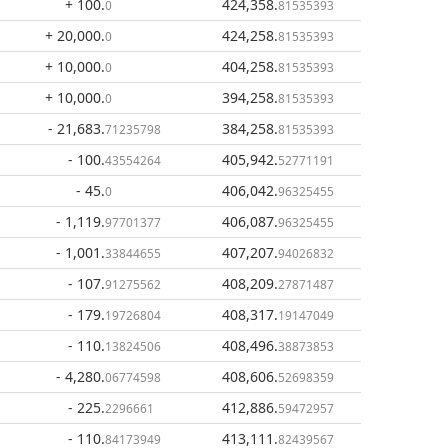
+ 100
.
424,358
.
0
81535393
+ 20,000
.
424,258
.
0
81535393
+ 10,000
.
404,258
.
0
81535393
+ 10,000
.
394,258
.
0
81535393
- 21,683
.
384,258
.
71235798
81535393
- 100
.
405,942
.
43554264
52771191
- 45
.
406,042
.
0
96325455
- 1,119
.
406,087
.
97701377
96325455
- 1,001
.
407,207
.
33844655
94026832
- 107
.
408,209
.
91275562
27871487
- 179
.
408,317
.
19726804
19147049
- 110
.
408,496
.
13824506
38873853
- 4,280
.
408,606
.
06774598
52698359
- 225
.
412,886
.
2296661
59472957
- 110
.
413,111
.
84173949
82439567