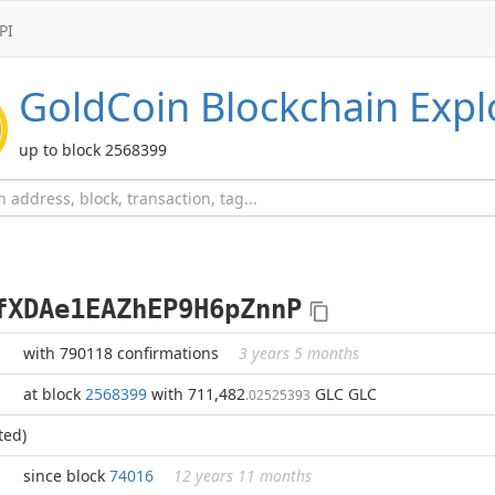
PI
GoldCoin
Blockchain Expl
up to block 2568399
fXDAe1EAZhEP9H6pZnnP
with 790118 confirmations
3 years 5 months
at block
2568399
with 711,482
GLC GLC
.02525393
ted)
since block
74016
12 years 11 months