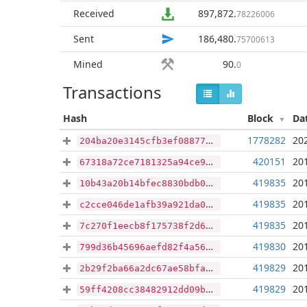
Received
897,872
.
78226006
Sent
186,480
.
75700613
Mined
90
.
0
Transactions
Hash
Block
Da
1778282
20
204ba20e3145cfb3ef088772a6ebd340cae94a043830d90f9b649b0ef94236ab
420151
20
67318a72ce7181325a94ce9c0dedd33273e63bfb8b51da21d7997d21c813ab40
419835
20
10b43a20b14bfec8830bdb09da5ce14e7ca204caa27bc8d7877c3c390a97b98f
419835
20
c2cce046de1afb39a921da0431d7004cbfcbdfb2b400b3d7bd73af928b2d9cd9
419835
20
7c270f1eecb8f175738f2d67f5dd055a968387c7521ed5889d67c0b916a5ccf1
419830
20
799d36b45696aefd82f4a561f6451d32db3524e6ed4164b9516bde909c4df60d
419829
20
2b29f2ba66a2dc67ae58bfa31fff8f8d28bfe8021f5e49baa69488b43ee89578
419829
20
59ff4208cc38482912dd09b11429b7d7d0098383c77d57795e9e5c789f8a1a67