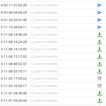
14-02-11 01:02:20
12 years 6 months
...
14-02-08 04:09:29
12 years 6 months
...
14-01-26 02:01:49
12 years 6 months
...
13-11-15 04:04:11
12 years 8 months
...
13-11-08 14:38:24
12 years 9 months
...
13-11-08 14:24:28
12 years 9 months
...
13-11-08 14:13:05
12 years 9 months
...
13-11-08 12:17:02
12 years 9 months
...
13-11-08 08:02:37
12 years 9 months
...
13-11-08 03:19:11
12 years 9 months
...
13-11-05 17:59:22
12 years 9 months
...
13-11-05 16:59:17
12 years 9 months
...
13-11-01 04:39:30
12 years 9 months
...
13-11-01 03:26:44
12 years 9 months
...