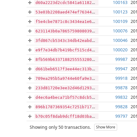
100163
20
d60a2223d2cdc5841a61182a367ae44b761fe020a7901a0e49b1b40ad450208b
100123
20
53e03b2208aed474ef763443b7d20261f08b8cefe453d6303ba62c130d0d0bd5
100109
20
f5e4cbe7871c8c3434ea1e6cdb1f40187a74eeea278b257eed4a569e9ad1eb95
100076
20
6231143b0a786575980803935ea11b49aac173cb41d034ad80baaae42e1e032b
100046
20
3fd867cb5343c34db42eabd826d88360858032965361edffd3eda40c6d3a03e2
100020
20
e9f7e34db7b419bcf515cd48dc78225194ae5953106a7f87ba291257877ff1dc
99987
20
8fb569b633718825555328024530d0e83c9ecc19373ef6f946fc8ab292026dd5
99947
20
d661beb6517f3ee44ec313ba55a95b3615ba9ea4df0cd23302b2950930460d9d
99918
20
709ea295b5a9744e60fa9e3cd2815b45862e834a20ebe9eb42b34c012812375c
99878
20
233d81720e3ee32d46d1293250a86ea3c6fcc2d056aa61875fe5659140c1b14c
99832
20
d4ec6a4beca71bf57c8dcb50243ee1f9ec520849b62773982198d78bb0d019bb
99828
20
896b1787369354c7251b71710a6bf3bd83e9015a9c2b6b1c34d9c03821374814
99797
20
b70c05f8dab9dcff18d03bae6c1ab0f45d2a34fb310ee9164762ad60b5ce0038
Showing only 50 transactions.
Show More