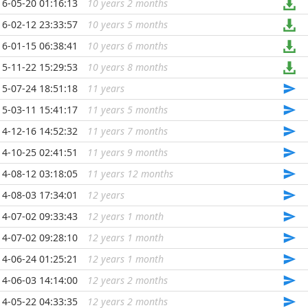
16-05-20 01:16:13
10 years 2 months
...
16-02-12 23:33:57
10 years 5 months
...
16-01-15 06:38:41
10 years 6 months
...
15-11-22 15:29:53
10 years 8 months
...
15-07-24 18:51:18
11 years
...
15-03-11 15:41:17
11 years 5 months
...
14-12-16 14:52:32
11 years 7 months
...
14-10-25 02:41:51
11 years 9 months
...
14-08-12 03:18:05
11 years 12 months
...
14-08-03 17:34:01
12 years
...
14-07-02 09:33:43
12 years 1 month
...
14-07-02 09:28:10
12 years 1 month
...
14-06-24 01:25:21
12 years 1 month
...
14-06-03 14:14:00
12 years 2 months
...
14-05-22 04:33:35
12 years 2 months
...