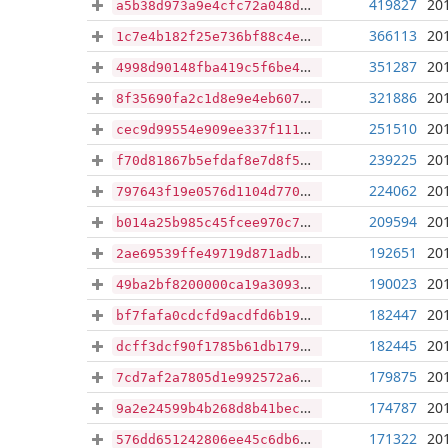
419827
20
a5b38d973a9e4cfc72a048d64ef19eb3b096d0d599d17cd1be36b18f1d67871d
366113
20
1c7e4b182f25e736bf88c4ea1a04810ebeca24e80395555fb6320c57777d17c5
351287
20
4998d90148fba419c5f6be42b029466fbe5de59bd8c6b3e72753a4a171310dbc
321886
20
8f35690fa2c1d8e9e4eb607c308f6dc9c45b10d1c7deb6258afe1b1e15c2e0bc
251510
20
cec9d99554e909ee337f1111337071fd25fb33c3446b0ad70cb494447ed20c8e
239225
20
f70d81867b5efdaf8e7d8f5d700c8312aaaef55a3a89375ff452159cc8de17da
224062
20
797643f19e0576d1104d770feb96cae8fc788b05cece14ff5bd87d2cbb4f0724
209594
20
b014a25b985c45fcee970c7ba60902029e84c63395708dd0de189dc8a00f737c
192651
20
2ae69539ffe49719d871adb8667a504d935a4a4a1bc4df5b10b469766a83aae6
190023
20
49ba2bf8200000ca19a3093b8b86fe2dbb78032ae7caf6d88efa4a79906a4093
182447
20
bf7fafa0cdcfd9acdfd6b1980796c0bce0ee4b4a989e8b8f03bf79fb5e4349db
182445
20
dcff3dcf90f1785b61db17902eacc2ffe848109232e0f408812a94adf0fe970d
179875
20
7cd7af2a7805d1e992572a6d34963663f5b3a322765de593ee32d9452ae7563d
174787
20
9a2e24599b4b268d8b41becea2b7e742df009db04d99bb7a2880743046717667
171322
20
576dd651242806ee45c6db6e1783f15a94397de696126cac353ead30748fb372