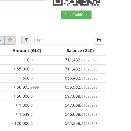
Send GoldCoin
Amount
(GLC)
Balance
(GLC)
+ 0
.
711,482
.
01
02525393
+ 55,000
.
711,482
.
0
01525393
+ 500
.
656,482
.
0
01525393
+ 58,973
.
655,982
.
9999
01525393
+ 50,000
.
597,008
.
0
01535393
+ 1,000
.
547,008
.
0
01535393
+ 1,649
.
546,008
.
2
01535393
+ 120,000
.
544,358
.
0
81535393