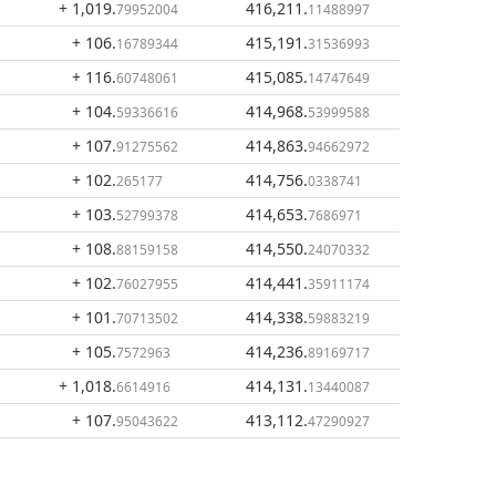
+ 1,019
.
416,211
.
79952004
11488997
+ 106
.
415,191
.
16789344
31536993
+ 116
.
415,085
.
60748061
14747649
+ 104
.
414,968
.
59336616
53999588
+ 107
.
414,863
.
91275562
94662972
+ 102
.
414,756
.
265177
0338741
+ 103
.
414,653
.
52799378
7686971
+ 108
.
414,550
.
88159158
24070332
+ 102
.
414,441
.
76027955
35911174
+ 101
.
414,338
.
70713502
59883219
+ 105
.
414,236
.
7572963
89169717
+ 1,018
.
414,131
.
6614916
13440087
+ 107
.
413,112
.
95043622
47290927