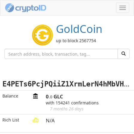
Toggl
navig
GoldCoin
up to block 2567754
E
4PETs6PcjPQiiZ1XrmLerN4hMbVHjLtes
Balance
0
GLC
.0
with 154241 confirmations
7 months 26 days
Rich List
N/A