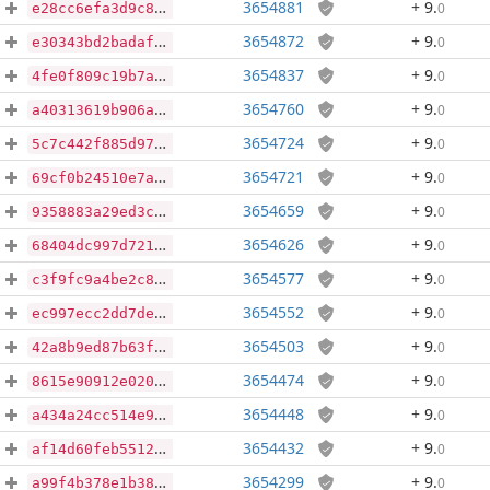
3654881
+ 9
.
0
e28cc6efa3d9c8312c88c83cb7b0d3db8c6b75645477b1a9a4a0179bde50bf9b
3654872
+ 9
.
0
e30343bd2badaf07b4380c36a2e7829eec7c98403194f9453b3c62f34d0f7ae3
3654837
+ 9
.
0
4fe0f809c19b7ac192c394fe9d4ddc4707651942bf74f97c341c52e0f3b9b835
3654760
+ 9
.
0
a40313619b906ac056266c9b645a74182d4e01895533078939d787cbb03e14cf
3654724
+ 9
.
0
5c7c442f885d9772727dcb3f7320bfda3691fd29560efa4c21b049fb974c8d09
3654721
+ 9
.
0
69cf0b24510e7a50dc87f39f15da6d412a36032c936e275b845ff13df30e72d7
3654659
+ 9
.
0
9358883a29ed3c420eb759f28a0a0d17d5fb0df809050e64ee1ca153fef09ff1
3654626
+ 9
.
0
68404dc997d7215ad8f89917cba1644483b7dd58f56730e6fcffa4bb4ca0f71a
3654577
+ 9
.
0
c3f9fc9a4be2c8e955412cc32427047e3483fb7b1c1d5a7337c327bf8708e340
3654552
+ 9
.
0
ec997ecc2dd7de0551d4f65ffb343ada547bb8d28dea16d9ab175e148a8e6f13
3654503
+ 9
.
0
42a8b9ed87b63fb0c6b1f0f9a2b70fb198375f8fd3cd0324c182ccd336b5ef22
3654474
+ 9
.
0
8615e90912e0203b6dcc3266953bca9d696533a4cd78a5d08a06c4fdfcd117a2
3654448
+ 9
.
0
a434a24cc514e99ae42888d87f2ae8b6c65f3e412afdf0f29b5c943178966fe0
3654432
+ 9
.
0
af14d60feb55127a3de77809c47e079dbef301b1b1458c740adea6f464448a04
3654299
+ 9
.
0
a99f4b378e1b3861c1415ccda3472ecdbbfdb03d139e435ae2a6116a4c6758f2