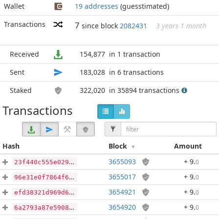
Wallet
19 addresses
(guesstimated)
Transactions
7
since block
2082431
3 years 1 month
Received
154,877
in 1 transaction
Sent
183,028
in 6 transactions
Staked
322,020
in 35894 transactions
Transactions
Hash
Block
Amount
3655093
+ 9
.
0
23f440c555e0295f2f84584f5fc10153a3349c7ac857219b844e6ef29a2ab5ab
3655017
+ 9
.
0
96e31e0f7864f61282d44612b94976ead8a1420f05543a2295dd396b2542aab2
3654921
+ 9
.
0
efd38321d969d6cdc4a71238a0f3f78b616ecd63248539486027fab9464ddfa6
3654920
+ 9
.
0
6a2793a87e5908b34902ffeb0aa20799925d87dc4ceaa1e94186a81ccf025dcd