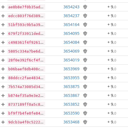
3654243
+ 9
.
0
ae8b8e7f0b35ada1a68b4bfcf40dbd591509c691882e696c918ad7487d87f892
3654237
+ 9
.
0
edcc803f76d389435101114c6e72e706030d4fb6e71ca347d7e42ec8c56344ab
3654164
+ 9
.
0
51bf593c9b5a396a28d9f499a7d759224d9a089b80d516d4e7e0fd9a7c12b757
3654095
+ 9
.
0
679f2f33911ded3eeaef5aec81c4c382464d06ef758724d5d3aff3ccf5bd0d1c
3654084
+ 9
.
0
c498361f4f926188cb338443699394ee20acc2e9b554c23fc7be72b7bf8a137f
3654069
+ 9
.
0
5805c334a7be6deeb336a4d69efe18d5cabaf1379de54f4b557e4f6024f13945
3654019
+ 9
.
0
28f0e392f6cf4f632581056d60a06e99caecbad5a5960d85c62a9d018395d4d9
3653969
+ 9
.
0
b06baef8db408cf9d8143d8c1e61d5d55aa50ed414b786c1743748d442bcd1e0
3653955
+ 9
.
0
88ddcc2fae4834199b813c46097245518d51bb04e220ac7ffeae89b2fc6e8216
3653875
+ 9
.
0
7b574a73085d343c12e52262cb9c77905522ce9961e184e8a9bc924abbfc76ef
3653867
+ 9
.
0
b874ef35a9e3e28f26ea2253fd141b253f84688bacd531545a188c517eaa7074
3653852
+ 9
.
0
8737189ff0a5c8c9a4a77f57ff8796a15853ba803779997724e1a7363ced45a0
3653590
+ 9
.
0
bf9f7b4fe0fe846b7290753636371e1f276cf05c5535ce2355e2cd658d181315
3653468
+ 9
.
0
9dcb3a4f0c5222d45fbdd59ba2853d092b5dceaf31bd8d637ea6d90f710ec890