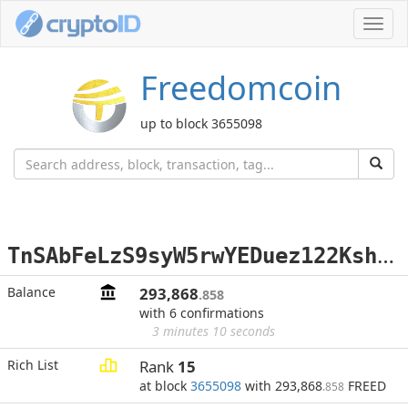
Toggl
navig
Freedomcoin
up to block 3655098
T
nSAbFeLzS9syW5rwYEDuez122KshEfxsY
Balance
293,868
.858
with 6 confirmations
3 minutes 10 seconds
Rich List
Rank
15
at block
3655098
with 293,868
FREED
.858