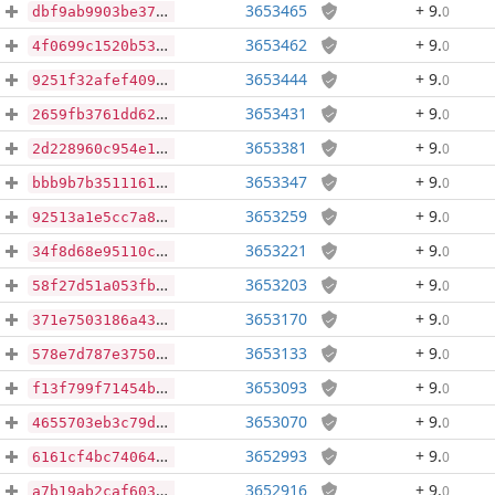
3653465
+ 9
.
0
dbf9ab9903be37a27c0508d53cc91889c38c5fe14941246b42bc3d536d995f20
3653462
+ 9
.
0
4f0699c1520b539121ecb0d0182f02c59d32c744b77972a24652c9f6df769f00
3653444
+ 9
.
0
9251f32afef40911072f9df9cefcf1da8c791ad980f2f27e8e37b9eab82a6a7e
3653431
+ 9
.
0
2659fb3761dd6283d7ef83b656579b1d9184b65a30720a8f68f6dbd470fb768f
3653381
+ 9
.
0
2d228960c954e12d28c9ebb70a2ad0698c5f82b5cf906b280d47d7a1679e3530
3653347
+ 9
.
0
bbb9b7b351116151dc6f1cca0aca89010b3618daf9c42de977023bb9c988418d
3653259
+ 9
.
0
92513a1e5cc7a87e3f466379410fe700c52d11bd4b05dd877a87ef6cd1f77ccc
3653221
+ 9
.
0
34f8d68e95110cd7e4f8d1fd891ec9a4648b2e4fd30f476b46bae5298c47d3d8
3653203
+ 9
.
0
58f27d51a053fbf631bbfd08f52f91975af03b1b21597c37c9b5b8ec28a63317
3653170
+ 9
.
0
371e7503186a431e887821ab8423479fd0a978a9f46d4cc9a93bf9940a41a197
3653133
+ 9
.
0
578e7d787e3750b44b4ff564e04036a907b9c85cecb617bfaa1c81acd4b7d484
3653093
+ 9
.
0
f13f799f71454ba626605886b3adaf2821f3561b1638c18ab6e4d60c85038cef
3653070
+ 9
.
0
4655703eb3c79d5bfc9a74b34e0165fb44035d7520e4f025c553a7e3f5321509
3652993
+ 9
.
0
6161cf4bc74064f12f0d2b395fe62a46e51cdf7f228aaad500f7e9b7eaaa4ad3
3652916
+ 9
.
0
a7b19ab2caf603014247331896cf6d83d1bffe48ac09a602f8c8d3b425449edf