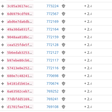
773224
+ 2
.
4
3c05a3617ec26455664882b06b8d5b8cb29a5ec3f7bf3bf826f571e5ca19c4b6
772567
+ 2
.
4
6d6979cdf695007500f6febef7cd7b6cff72040e8161022e14ce20bb46b63273
772169
+ 2
.
4
abd6e7da6dbe46979512c9c98277d435f67e6e33edb6911313d3f5854b728010
772164
+ 2
.
4
49a30da031fab7a11838a858374086b63223d89dab12a196d8d3c97aa30ffe64
772159
+ 2
.
4
9048aa818bce688eba1b0e6fad1cd13df13374db1411b79372172ebe248172d4
772128
+ 2
.
4
cea525fde5ff14cea98e6894ff73b38c455c3a4466c0b8fe865971ac215d992f
772127
+ 2
.
4
5b6edab325369c6a7cbb7571139ee0053bb9e41bdb8e139ecf6b42b3f69f4d73
772117
+ 2
.
4
b97ebe80cb6a598a489ce2d9020a6bec30bbb5e62b7f1f60cc87bdb80a4b0c2a
772116
+ 2
.
4
57413e0e252c811a30015f667f7c41257c71bfa18110c861d8935652c43206ec
770698
+ 2
.
4
680e7c48241281fc79d5e1d0693c870fc9f5f1f06c54b3c872526f4e639a7501
770674
+ 2
.
4
b4181d1b61e31c8967b95ef75926e88ecdd59f29903ecaa525d5d9ceb40b977a
769252
+ 2
.
4
6a63502ceb7b970822f44d573e15e3cb30091a42c8cb110fd4ee294dec4099d9
769241
+ 2
.
4
77dbfdd516984e89ee5140e3b78addded0fe8b8b95de980fdf54f7f20126c092
769108
+ 2
.
4
d1701fee734f37d0aa3e48e5b6d5e12eaf387b942f7b0d4e9c59590e82c3e6e7