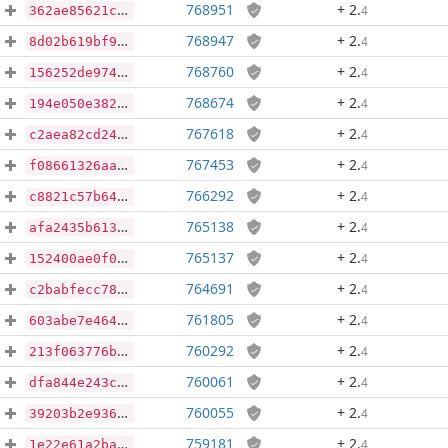
768951
+ 2
.
4
362ae85621cfa89792298e36b01ce5460c0f34559ae800d9b8e17ac11ee62b15
768947
+ 2
.
4
8d02b619bf9c3fa2fdb6427eefd3e21972f49f6fbc6bfc2c1fcaf026672d4650
768760
+ 2
.
4
156252de974486746a94c064ffd305351ce8d2ef2ba493741c2b22ee501b653e
768674
+ 2
.
4
194e050e38241786d5de7c8e0e20c384c1e9c3725f55925ff4c383dbd970f0bd
767618
+ 2
.
4
c2aea82cd241a2e68be619b209f395a8bc310ad467a8cd5f7e6f4324c3312207
767453
+ 2
.
4
f08661326aa0f82a197fc9ab55992eebcdd161ee9583aeb311b8f3045b72f06d
766292
+ 2
.
4
c8821c57b6400f2b2e4e22666480e84fe23b69267eda35f6100ae0b78ea6b762
765138
+ 2
.
4
afa2435b613502d7d75f24913e4c78232dbe834b29f430fccfcfd7990ab76c68
765137
+ 2
.
4
152400ae0f0cb88d0cb1a48d001ffdcef1dac0390b710ab890ff5bf5ca35d9fe
764691
+ 2
.
4
c2babfecc78765bb30ce341e4f35214469a77bc170fe89377c9ac7c9926a3df1
761805
+ 2
.
4
603abe7e464867f6c59ca5da5a7aa56c94b28a6cf43e7fe47dc4ef71d2ccdfc8
760292
+ 2
.
4
213f063776b829d3a04fe6d3bbcc186924c98c1abb31dffd71ccf52380a58487
760061
+ 2
.
4
dfa844e243c607e6d62484ec5024eab72183652417b1183612f4e5b95f317d28
760055
+ 2
.
4
39203b2e936410f2ca976f1e672ada0dcc731b40df90d84ae327d1990687cbe9
759181
+ 2
.
4
1e22e61a2ba50d811725a26bbd2d4946ccaa44d6eba397658989868c55f3e21a