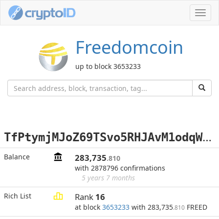
Toggl
navig
Freedomcoin
up to block 3653233
T
fPtymjMJoZ69TSvo5RHJAvM1odqWz3Zfh
Balance
283,735
.810
with 2878796 confirmations
5 years 7 months
Rich List
Rank
16
at block
3653233
with 283,735
FREED
.810