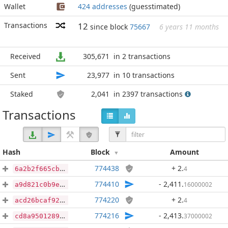
Wallet
424 addresses
(guesstimated)
Transactions
12
since block
75667
6 years 11 months
Received
305,671
in 2 transactions
Sent
23,977
in 10 transactions
Staked
2,041
in 2397 transactions
Transactions
Hash
Block
Amount
774438
+ 2
.
4
6a2b2f665cb6abd8a3f3e80153ee7b802dfd83ef0b733594fff645f9ca629d46
774410
- 2,411
.
16000002
a9d821c0b9e5b1042011100b8423aff25e6062a7b462ac70ed7840e66dd4f7ca
774220
+ 2
.
4
acd26bcaf92abbd447962c264a3e451c93c284fe17fa932306e33aec2e9af594
774216
- 2,413
.
37000002
cd8a95012893ad42aa2908f6063cd5ef7e1ae5c09fb9ffd5938dbaacaafaacfd