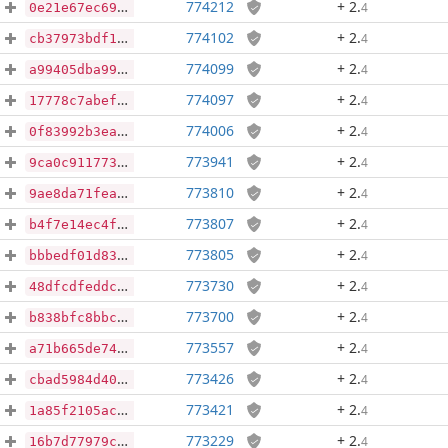
774212
+ 2
.
4
0e21e67ec69246511342d465a8cbd5edda38bf51f5f809d5952edc86f5098746
774102
+ 2
.
4
cb37973bdf12094271e2f5c602b1285a33c333faec12c949f0aeef389406e8cf
774099
+ 2
.
4
a99405dba994b5329c10f79dbbe7ecd0f03d7b2e38c3293e638ae1ac36fe4749
774097
+ 2
.
4
17778c7abef61b09e505f82da8fc8c7a571e4d03e9f244a145ccfe8614e5c348
774006
+ 2
.
4
0f83992b3eaf90d587562e92b4bfa2cedd0aebf8096acf3e264217c8e67884fa
773941
+ 2
.
4
9ca0c911773b0cb04afd97e095cd8fcc4fb4f67a34db166535465b3e3db327d7
773810
+ 2
.
4
9ae8da71feab9aab27cdb196456fc84f2dfa1ed7703c298ed701a33f0bf42aaf
773807
+ 2
.
4
b4f7e14ec4f93f91da9fb294b26e659d1e6f94fdf5eed306336963a4613d04c4
773805
+ 2
.
4
bbbedf01d83b1fa780b50f838e04dd175ff607ca867cb88c183546b44a014375
773730
+ 2
.
4
48dfcdfeddcb4e49630ffb3abad2e34af018da06077e17bd96643e137cfe953f
773700
+ 2
.
4
b838bfc8bbc5610eab963331db8b4cd6ae1732249c8f163481ecd27eb247d3f9
773557
+ 2
.
4
a71b665de740ca2c1c230e2b0799f339f71cb957e80e61916e1f166fce55ed3c
773426
+ 2
.
4
cbad5984d40f8894b553f1f861ebfbd28c274e4f8dc3fa363825e31dba87c180
773421
+ 2
.
4
1a85f2105ace9cae0dceda914f745876efe865ad42bcc5702467c69d8ac4c4c1
773229
+ 2
.
4
16b7d77979c07a29ea287c76b907d2bd9bf396516124cd3d5e87f6979720b3a3