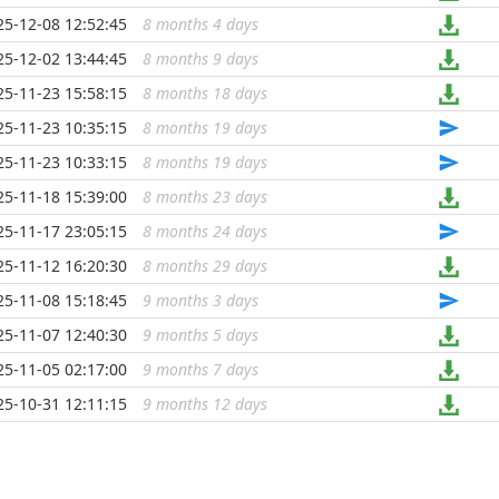
25-12-08 12:52:45
8 months 4 days
...
25-12-02 13:44:45
8 months 9 days
...
25-11-23 15:58:15
8 months 18 days
...
25-11-23 10:35:15
8 months 19 days
...
25-11-23 10:33:15
8 months 19 days
...
25-11-18 15:39:00
8 months 23 days
...
25-11-17 23:05:15
8 months 24 days
...
25-11-12 16:20:30
8 months 29 days
...
25-11-08 15:18:45
9 months 3 days
...
25-11-07 12:40:30
9 months 5 days
...
25-11-05 02:17:00
9 months 7 days
...
25-10-31 12:11:15
9 months 12 days
...