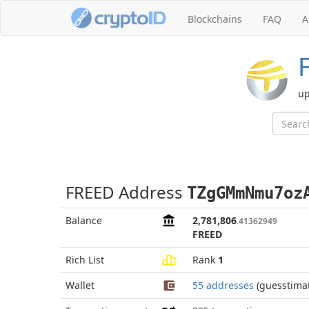
Blockchains
FAQ
A
up
FREED Address
TZgGMmNmu7oz
Balance
2,781,806
.41362949
FREED
Rich List
Rank
1
Wallet
55 addresses
(guesstima