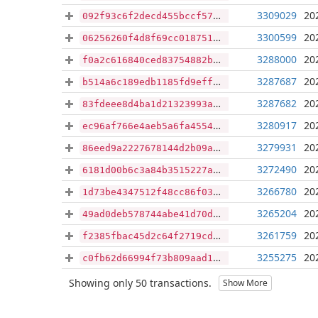
3309029
20
092f93c6f2decd455bccf574a7629ad67502a178fcd323d5aa5ee905e66e7fd2
3300599
20
06256260f4d8f69cc01875142c30c170f26855f65b24980a7e175cd9a3ff992c
3288000
20
f0a2c616840ced83754882b17af09da2f7eda6fd296fdcb94af4f4f33fa7889b
3287687
20
b514a6c189edb1185fd9effd034b351f464b2038a55b3150b59b1f2efb6a38a6
3287682
20
83fdeee8d4ba1d21323993a23d9399f334fd530d775634cffc8384d1a4e62486
3280917
20
ec96af766e4aeb5a6fa45548db3bbc51c7786c33f990d634ad57dc884f8292be
3279931
20
86eed9a2227678144d2b09a01cf0b39a833ff3c3478da841dcef222b063102e4
3272490
20
6181d00b6c3a84b3515227a1fa07be78e96ca69e8c52b81b1c4ef767c70a6050
3266780
20
1d73be4347512f48cc86f038d748bb1122b3a84a4c81e671db5376ed9fcb3f58
3265204
20
49ad0deb578744abe41d70d58207a82931329cb7d83bd95684a120b7de36901a
3261759
20
f2385fbac45d2c64f2719cdc6400577123eae89d010e8adbb834df6a5e4709c9
3255275
20
c0fb62d66994f73b809aad12c65a8fe8d78bdf745dd3e112f868acc0fabc9c42
Showing only 50 transactions.
Show More