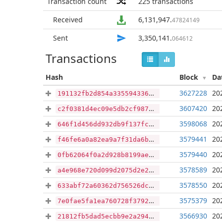
Transaction count
225
transactions
Received
6,131,947
.
47824149
Sent
3,350,141
.
064612
Transactions
Hash
Block
Da
3627228
20
191132fb2d854a3355943364ce35aeb0a57009c08d9f22fdbdaf571c5a0aa747
3607420
20
c2f0381d4ec09e5db2cf987b24b4db8296bc0647624d66a3904725197197a44a
3598068
20
646f1d456dd932db9f137fce51cd693da28f9e989c0bcaba64acea27ca459f7f
3579441
20
f46fe6a0a82ea9a7f31da6b2466396ea0a1bc96383c17b5f13c498f427c164ca
3579440
20
0fb62064f0a2d928b8199aea16f2def79f3ff724b73d322faa41511c9cb5310e
3578589
20
a4e968e720d099d2075d2e2e9bbe877b87eb3213030b319ef78de44c8e5d12e7
3578550
20
633abf72a60362d756526dc1778743716ce184a859d3800a687176a7975e36f8
3575379
20
7e0fae5fa1ea760728f3792ff5dbdcc79c6dd16ab5c32d692e3d04bc02328d1e
3566930
20
21812fb5dad5ecbb9e2a294b4cc09ee3f501da2a181dbffe83410b02e13a01f1