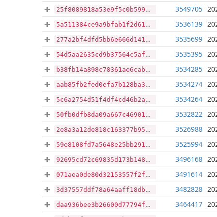
3549705
20
25f8089818a53e9f5c0b599e6c26b66164932532a7886f9118a1e382992a0e8e
3536139
20
5a511384ce9a9bfab1f2d61652a08d88ac3c7edae773eb379ba634691b1050d2
3535699
20
277a2bf4dfd5bb6e666d141a9d60297a84ffc07716355c065d888c90b09e49fe
3535395
20
54d5aa2635cd9b37564c5afa54e0381002a426e7bd6a66973f2e1243a1b48b61
3534285
20
b38fb14a898c78361ae6cab9e30c03484a2cc2c7949b18493b78f93b7c0914e0
3534274
20
aab85fb2fed0efa7b128ba37456999f5dccc3ed2df4cde56f7f1f12bcf8e2231
3534264
20
5c6a2754d51f4df4cd46b2a40bd0f33ac0211440be802b20376a28b037d18611
3532822
20
50fb0dfb8da09a667c469012f8c178df2c31f670b6ce5293499b77c2eeb0dc5c
3526988
20
2e8a3a12de818c163377b95c51351aaf645a568fb1d02ed94efe4825ae71f6ee
3525994
20
59e8108fd7a5648e25bb29140324e30a95e0c57647c3a307e5726732afbfbcf2
3496168
20
92695cd72c69835d173b148fa0cf212999799b7dd3ae5d558f0ae879d0e8f26b
3491614
20
071aea0de80d32153557f2ffd6d8d7c13be95db1ab5069b56a03f0c7c016d30a
3482828
20
3d37557ddf78a64aaff18db0143f13601422cd4c98612580929f5687f6d022fd
3464417
20
daa936bee3b26600d77794f76e1d70ddff323789f8bcfa65046124b1e9c9ed7c