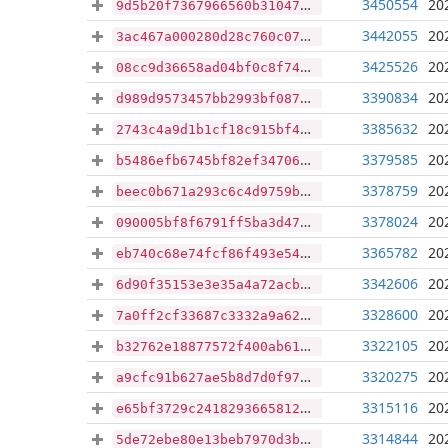
3450554
20
9d5b20f7367966560b3104727fb48da6f3650402b77f842209dc3b4359754f7e
3442055
20
3ac467a000280d28c760c07a7e97078ed787b89be37e55dbf62de0a5398e4b30
3425526
20
08cc9d36658ad04bf0c8f74040536e696716a05672eb06ffa94e7bebf71b8794
3390834
20
d989d9573457bb2993bf0875f082017f85a352064f4b5ef489628f40403d9e96
3385632
20
2743c4a9d1b1cf18c915bf4b1b3fefb7bb2610b3aefbed8d8bfc52de7b0aa23c
3379585
20
b5486efb6745bf82ef347060adbce23af3b9354ef3f4aa708ec2f4609cf31c25
3378759
20
beec0b671a293c6c4d9759ba5fcc843a24247044d92c432f207af1202c8e5d9f
3378024
20
090005bf8f6791ff5ba3d4761260e41072ba48c84199b6ba5b0e21985eae7c8c
3365782
20
eb740c68e74fcf86f493e543e983dac63ff3a22da5b52cd9b00a180a8894b90d
3342606
20
6d90f35153e3e35a4a72acb8fe830a140a3adc0c1d0c6ebc4d9908faaacc81c7
3328600
20
7a0ff2cf33687c3332a9a62db9abf7ce3ccc6cec830c623ddd1c416f8268e21c
3322105
20
b32762e18877572f400ab61566c6424e6d1b3d71a0a9b08e182317671a4bfdbe
3320275
20
a9cfc91b627ae5b8d7d0f970bb0e83e4504422a809d096c120992d60494d03d2
3315116
20
e65bf3729c2418293665812caed8c33c6c959191cd6f76414a0d313f6450221a
3314844
20
5de72ebe80e13beb7970d3bc38a4562b7f67ce02d80a1de5827b3544748042fd