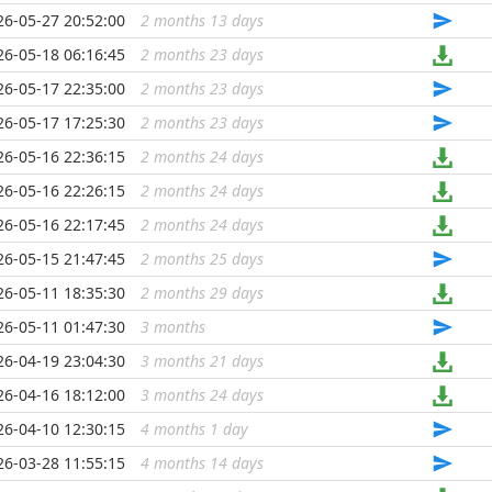
26-05-27 20:52:00
2 months 13 days
...
26-05-18 06:16:45
2 months 23 days
...
26-05-17 22:35:00
2 months 23 days
...
26-05-17 17:25:30
2 months 23 days
...
26-05-16 22:36:15
2 months 24 days
...
26-05-16 22:26:15
2 months 24 days
...
26-05-16 22:17:45
2 months 24 days
...
26-05-15 21:47:45
2 months 25 days
...
26-05-11 18:35:30
2 months 29 days
...
26-05-11 01:47:30
3 months
...
26-04-19 23:04:30
3 months 21 days
...
26-04-16 18:12:00
3 months 24 days
...
26-04-10 12:30:15
4 months 1 day
...
26-03-28 11:55:15
4 months 14 days
...