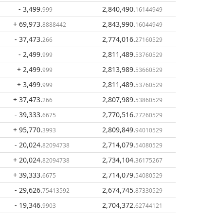
- 3,499
.
2,840,490
.
999
16144949
+ 69,973
.
2,843,990
.
8888442
16044949
- 37,473
.
2,774,016
.
266
27160529
- 2,499
.
2,811,489
.
999
53760529
+ 2,499
.
2,813,989
.
999
53660529
+ 3,499
.
2,811,489
.
999
53760529
+ 37,473
.
2,807,989
.
266
53860529
- 39,333
.
2,770,516
.
6675
27260529
+ 95,770
.
2,809,849
.
3993
94010529
- 20,024
.
2,714,079
.
82094738
54080529
+ 20,024
.
2,734,104
.
82094738
36175267
+ 39,333
.
2,714,079
.
6675
54080529
- 29,626
.
2,674,745
.
75413592
87330529
- 19,346
.
2,704,372
.
9903
62744121