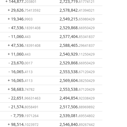
+ 144,877
.
2,723,719
.
203801
61774121
+ 29,626
.
2,578,842
.
75413592
41394021
+ 19,346
.
2,549,215
.
9903
65980429
- 47,536
.
2,529,868
.
18391408
66950429
- 11,060
.
2,577,404
.
443
85341837
+ 47,536
.
2,588,465
.
18391408
29641837
+ 11,060
.
2,540,929
.
443
11250429
- 23,670
.
2,529,868
.
0017
66950429
- 16,065
.
2,553,538
.
4113
67120429
+ 16,065
.
2,569,604
.
4113
08250429
+ 58,683
.
2,553,538
.
74782
67120429
- 22,651
.
2,494,854
.
96631463
92338429
- 21,574
.
2,517,506
.
8058491
88969892
- 7,759
.
2,539,081
.
1971264
69554802
+ 98,514
.
2,546,840
.
1023972
89267442