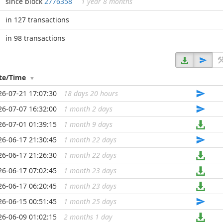
since block
2776358
1 year 8 months
in 127 transactions
in 98 transactions
te/Time
26-07-21 17:07:30
18 days 20 hours
...
26-07-07 16:32:00
1 month 2 days
...
26-07-01 01:39:15
1 month 9 days
...
26-06-17 21:30:45
1 month 22 days
...
26-06-17 21:26:30
1 month 22 days
...
26-06-17 07:02:45
1 month 23 days
...
26-06-17 06:20:45
1 month 23 days
...
26-06-15 00:51:45
1 month 25 days
...
26-06-09 01:02:15
2 months 1 day
...