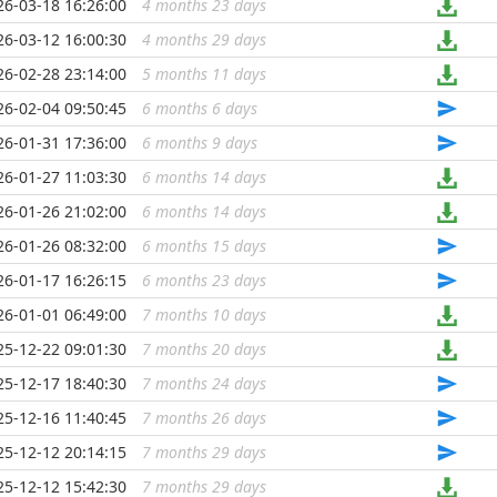
26-03-18 16:26:00
4 months 23 days
...
26-03-12 16:00:30
4 months 29 days
...
26-02-28 23:14:00
5 months 11 days
...
26-02-04 09:50:45
6 months 6 days
...
26-01-31 17:36:00
6 months 9 days
...
26-01-27 11:03:30
6 months 14 days
...
26-01-26 21:02:00
6 months 14 days
...
26-01-26 08:32:00
6 months 15 days
...
26-01-17 16:26:15
6 months 23 days
...
26-01-01 06:49:00
7 months 10 days
...
25-12-22 09:01:30
7 months 20 days
...
25-12-17 18:40:30
7 months 24 days
...
25-12-16 11:40:45
7 months 26 days
...
25-12-12 20:14:15
7 months 29 days
...
25-12-12 15:42:30
7 months 29 days
...