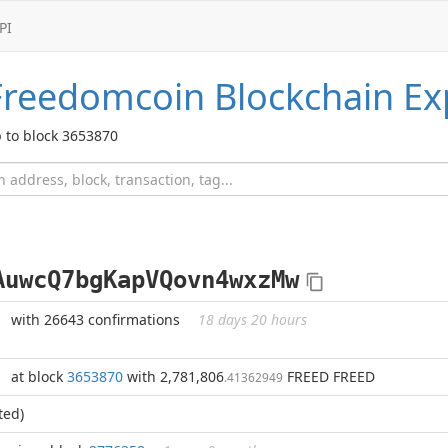
PI
Freedomcoin
Blockchain Ex
 to block 3653870
AuwcQ7bgKapVQovn4wxzMw
with 26643 confirmations
18 days 20 hours
at block
3653870
with 2,781,806
FREED FREED
.41362949
ted)