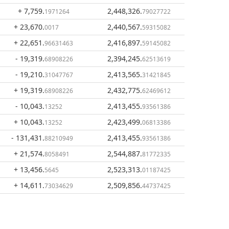
+ 7,759
.
2,448,326
.
1971264
79027722
+ 23,670
.
2,440,567
.
0017
59315082
+ 22,651
.
2,416,897
.
96631463
59145082
- 19,319
.
2,394,245
.
68908226
62513619
- 19,210
.
2,413,565
.
31047767
31421845
+ 19,319
.
2,432,775
.
68908226
62469612
- 10,043
.
2,413,455
.
13252
93561386
+ 10,043
.
2,423,499
.
13252
06813386
- 131,431
.
2,413,455
.
88210949
93561386
+ 21,574
.
2,544,887
.
8058491
81772335
+ 13,456
.
2,523,313
.
5645
01187425
+ 14,611
.
2,509,856
.
73034629
44737425