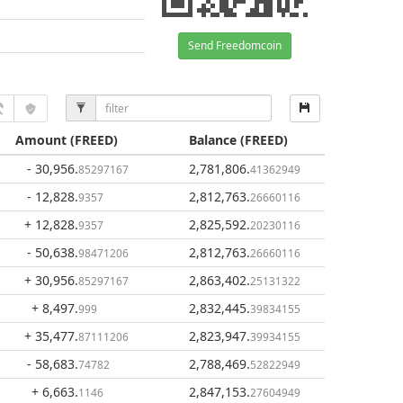
Send Freedomcoin
Amount
(FREED)
Balance
(FREED)
- 30,956
.
2,781,806
.
85297167
41362949
- 12,828
.
2,812,763
.
9357
26660116
+ 12,828
.
2,825,592
.
9357
20230116
- 50,638
.
2,812,763
.
98471206
26660116
+ 30,956
.
2,863,402
.
85297167
25131322
+ 8,497
.
2,832,445
.
999
39834155
+ 35,477
.
2,823,947
.
87111206
39934155
- 58,683
.
2,788,469
.
74782
52822949
+ 6,663
.
2,847,153
.
1146
27604949