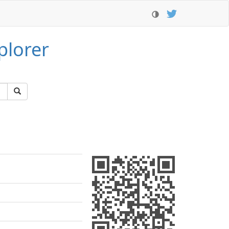
plorer