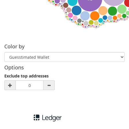
Color by
Options
Exclude top addresses