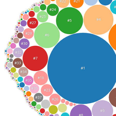
#22
#21
#24
#25
#4
#5
#27
#29
#6
#30
#32
#7
#33
#1
#34
#16
#35
#36
#23
#37
#26
#9
#8