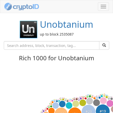
Toggl
navig
Unobtanium
up to block 2535087
Rich 1000 for Unobtanium
#19
#20