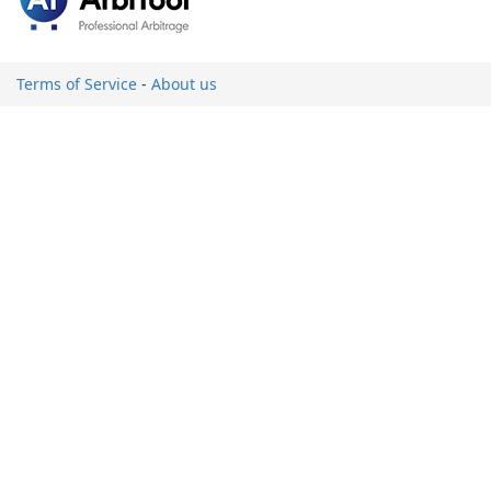
Terms of Service
-
About us