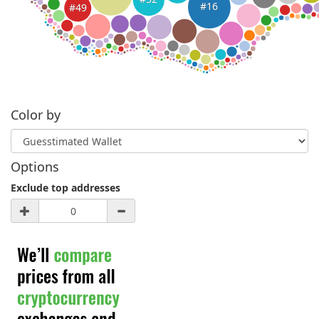
#16
#49
Color by
Options
Exclude top addresses