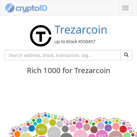
Toggl
navig
Trezarcoin
up to block 4550457
Rich 1000 for Trezarcoin
#45
#33
#43
#30