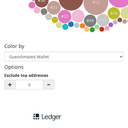
#30
#12
#31
#3
#36
#33
#32
#35
#34
Color by
Options
Exclude top addresses