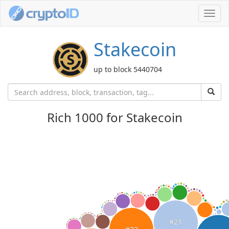
Toggl
navig
Stakecoin
up to block 5440704
Rich 1000 for Stakecoin
#21