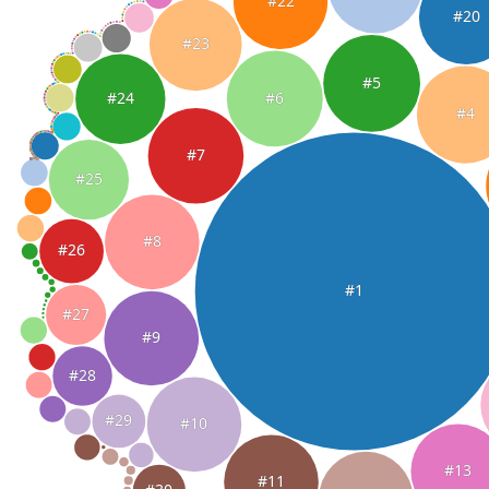
#22
#20
#23
#5
#6
#24
#4
#7
#25
#8
#26
#1
#27
#9
#28
#29
#10
#13
#11