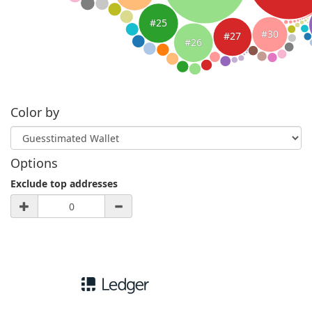
#25
#30
#27
#26
Color by
Options
Exclude top addresses