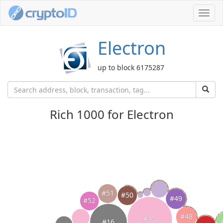
Toggl
navig
Electron
up to block 6175287
Rich 1000 for Electron
#51
#50
#49
#52
#48
#15
#16