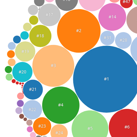
#47
#17
#14
#2
#18
#31
#28
#19
#3
#20
#1
#21
#4
#22
#23
#6
#5
#24