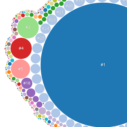
#19
#20
#21
#23
#3
#24
#25
#4
#1
#5
#18