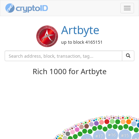
Toggl
navig
Artbyte
up to block 4165151
Rich 1000 for Artbyte
#16
#15
#17
#