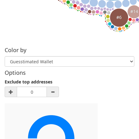
#14
#6
Color by
Options
Exclude top addresses