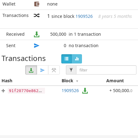
Wallet
none
Transactions
1
since block
1909526
8 years 5 months
Received
500,000
in 1 transaction
Sent
0
no transaction
Transactions
Hash
Block
Amount
1909526
+ 500,000
.
0
91f20770e862861de249c1a973e2f81465c1eac4d0418ac48172e64d6656e0e4