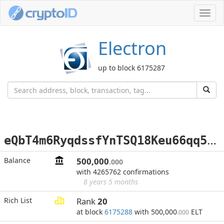
Toggl
navig
Electron
up to block 6175287
e
QbT4m6RyqdssfYnTSQ18Keu66qq5vuw7N
Balance
500,000
.000
with 4265762 confirmations
8 years 5 months
Rich List
Rank
20
at block
6175288
with 500,000
ELT
.000