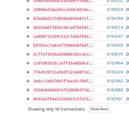
6165232
2
c94bfb05b8a553036efff88b868be528dae6e71674a4d6cccf85aab8053a37ee
6165024
2
29909ed18ad43ccb59c0010e1f3cd8c191d94e441fe8ea3cc235d61b11dbe96e
6164784
2
b5bdd6d25748588a959e871f32c8905c8204923317ec971a79c7d294e5299a2a
6164514
2
9035da0f3949c06ca6f8458ff94cf33d1ea63989542c0b88f5bc0c62b124610b
6164247
2
ca9987153b9c532cfddef69492c62664873cf2c466ec7f808dc2bd6a4c3118b3
6163920
2
b9783ac7a8cef75060487b6f7a0be73e2a53767db75d92ec2ef6f98d892420d3
6163676
2
bcffef3658adddd6b1b6c4e3bf5c9995e9bba249d95269ec77d59cb43acebeb0
6163464
2
c29fd03916c14ff35e8bb9ce52f90b8f2e4d4df06b30c4ca4ff303ce5dfffeb8
6163224
2
7f44520711a56df321e60f2d9311ecd863a0a7b4e2c38bf02d37f2a16c89c083
6162962
2
3e0cc1e85786ff7eecbc780f9be87e54615e4c0fcb75ccb1d30b1d87e0bc1bca
6162688
2
7928e8e84b07e7520b8bdf3d3313e10430cedbfe3dd9c5b959827cab906bd129
6162431
2
66d3eaf04a2126d423c5fa75d00cad09771ec984627a40073efc390f1112e436
Showing only 50 transactions.
Show More