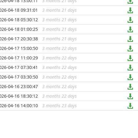
026-04-18 13:00:11
3 months 21 days
...
026-04-18 09:31:01
3 months 21 days
...
026-04-18 05:30:12
3 months 21 days
...
026-04-18 01:00:25
3 months 21 days
...
026-04-17 20:30:38
3 months 21 days
...
026-04-17 15:00:50
3 months 22 days
...
026-04-17 11:00:29
3 months 22 days
...
026-04-17 07:30:41
3 months 22 days
...
026-04-17 03:30:50
3 months 22 days
...
026-04-16 23:00:47
3 months 22 days
...
026-04-16 18:30:12
3 months 22 days
...
026-04-16 14:00:10
3 months 23 days
...