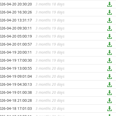
026-04-20 20:30:20
3 months 18 days
...
026-04-20 16:30:26
3 months 19 days
...
026-04-20 13:31:17
3 months 19 days
...
026-04-20 09:30:11
3 months 19 days
...
026-04-20 05:00:19
3 months 19 days
...
026-04-20 01:00:57
3 months 19 days
...
026-04-19 20:00:11
3 months 19 days
...
026-04-19 17:00:30
3 months 19 days
...
026-04-19 13:00:55
3 months 20 days
...
026-04-19 09:01:04
3 months 20 days
...
026-04-19 04:30:13
3 months 20 days
...
026-04-19 01:00:38
3 months 20 days
...
026-04-18 21:00:28
3 months 20 days
...
026-04-18 17:01:03
3 months 20 days
...