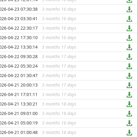
026-04-23 07:30:38
3 months 16 days
...
026-04-23 03:30:41
3 months 16 days
...
026-04-22 22:30:17
3 months 16 days
...
026-04-22 17:30:10
3 months 16 days
...
026-04-22 13:30:14
3 months 17 days
...
026-04-22 09:30:28
3 months 17 days
...
026-04-22 05:30:24
3 months 17 days
...
026-04-22 01:30:47
3 months 17 days
...
026-04-21 20:00:13
3 months 17 days
...
026-04-21 17:01:11
3 months 17 days
...
026-04-21 13:30:21
3 months 18 days
...
026-04-21 09:01:00
3 months 18 days
...
026-04-21 05:00:19
3 months 18 days
...
026-04-21 01:00:48
3 months 18 days
...