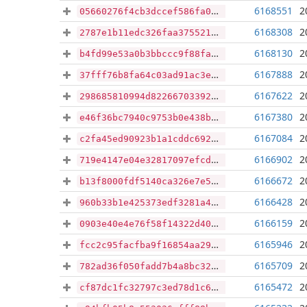
6168551
2
05660276f4cb3dccef586fa0d24ecc87944b2eb71ce18d1535212c7ec1edaa5a
6168308
2
2787e1b11edc326faa3755215474e3da9ff7d4d2aac3118e8b04e5842e9a6058
6168130
2
b4fd99e53a0b3bbccc9f88faf77f1ad8572f090096e81904c11bfdf349aaeb94
6167888
2
37fff76b8fa64c03ad91ac3e148308a24ccc856d49d76b067b7dcfecff7156c7
6167622
2
298685810994d8226670339258fa229d51ac6064c6a2d33d7bb5f80b60a1447d
6167380
2
e46f36bc7940c9753b0e438bc7898002a8569292e7268c1969169d5107fc950c
6167084
2
c2fa45ed90923b1a1cddc692b6dd1c0502276bf91d02f9c606e69bbd260f1d91
6166902
2
719e4147e04e32817097efcd079362719f61c98074580f4d4d822251ecb89817
6166672
2
b13f8000fdf5140ca326e7e5c0af2c73c1968969486874e8efbc0e083a42a5e0
6166428
2
960b33b1e425373edf3281a4f0b70b5201db3083cc6b7b86034d3f5fd9fa5852
6166159
2
0903e40e4e76f58f14322d404ed55174c4c88269f6f048f3213f6ac140fac1c2
6165946
2
fcc2c95facfba9f16854aa29cfcf941e9993fd5d3bd858ecbac8c692b618ba25
6165709
2
782ad36f050fadd7b4a8bc32a3b84e52bd5936838828b14ce133815c04646881
6165472
2
cf87dc1fc32797c3ed78d1c6d722459cc37812673def3d8365b1ebcbf73ef325