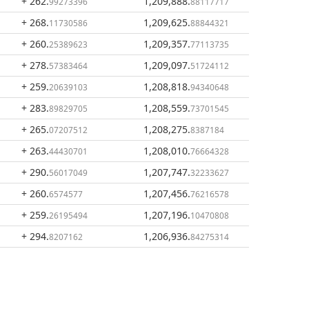
+ 262
.
1,209,888
.
99273396
88117717
+ 268
.
1,209,625
.
11730586
88844321
+ 260
.
1,209,357
.
25389623
77113735
+ 278
.
1,209,097
.
57383464
51724112
+ 259
.
1,208,818
.
20639103
94340648
+ 283
.
1,208,559
.
89829705
73701545
+ 265
.
1,208,275
.
07207512
8387184
+ 263
.
1,208,010
.
44430701
76664328
+ 290
.
1,207,747
.
56017049
32233627
+ 260
.
1,207,456
.
6574577
76216578
+ 259
.
1,207,196
.
26195494
10470808
+ 294
.
1,206,936
.
8207162
84275314