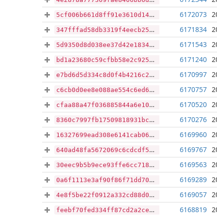
6172073
2
5cf006b661d8ff91e3610d145b0f8cecce0884f7dcb9cd5c4707f0363ccafff0
6171834
2
347fffad58db3319f4eecb2534d601464dc6ebd4dc7785508ef75b8e7c274b01
6171543
2
5d9350d8d038ee37d42e183473af968624fecd654d8d6e6ffd9d5e3f8be4054d
6171240
2
bd1a23680c59cfbb58e2c925df056d05417195f852a136e3105d4f44cb1552cb
6170997
2
e7bd6d5d334c8d0f4b4216c27ee0b582275fd44dd885e394e50e233a7c5c5011
6170757
2
c6cb0d0ee8e088ae554c6ed63f56dd8a54a3c80761e92f2d8aa31e6bf51ddde2
6170520
2
cfaa88a47f036885844a6e1048885a8768306c77e2dde60eb0fc3d7ad3bce284
6170276
2
8360c7997fb17509818931bcf9715ed71edaeab8c1aa2d9c01d951f736fa2c50
6169960
2
16327699ead308e6141cab06a3110178f0a515e9ab80906643bf25930ab6e674
6169767
2
640ad48fa5672069c6cdcdf505996c39c5d9576e792fbd9e97ce7faee8d46ede
6169563
2
30eec9b5b9ece93ffe6cc7188d4f93e9f00aad72c8ab48a111a947b882828ba8
6169289
2
0a6f1113e3af90f86f71dd7039334168d4fcf798b20137da90ba78049e858553
6169057
2
4e8f5be22f0912a332cd88d09f75ca81ea9c738ed5a35c90d67ba14786bd80cb
6168819
2
feebf70fed334ff87cd2a2cec70a73f550000df3ba116e14bd199eee2a1d9db0