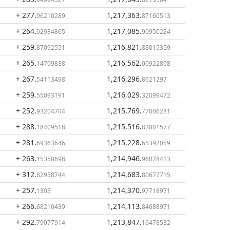
+ 277
.
1,217,363
.
96210289
87160513
+ 264
.
1,217,085
.
02934865
90950224
+ 259
.
1,216,821
.
87092551
88015359
+ 265
.
1,216,562
.
14709838
00922808
+ 267
.
1,216,296
.
54113498
8621297
+ 259
.
1,216,029
.
55093191
32099472
+ 252
.
1,215,769
.
93204704
77006281
+ 288
.
1,215,516
.
18409518
83801577
+ 281
.
1,215,228
.
69363646
65392059
+ 263
.
1,214,946
.
15350698
96028413
+ 312
.
1,214,683
.
82958744
80677715
+ 257
.
1,214,370
.
1303
97718971
+ 266
.
1,214,113
.
68210439
84688971
+ 292
.
1,213,847
.
79077914
16478532