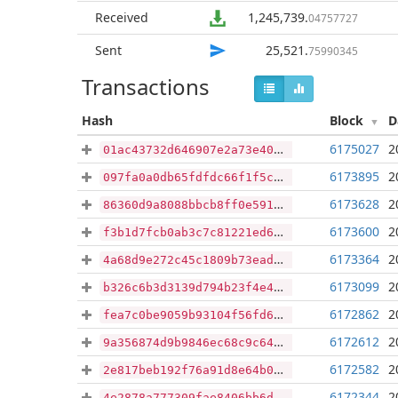
Received
1,245,739
.
04757727
Sent
25,521
.
75990345
Transactions
Hash
Block
D
6175027
2
01ac43732d646907e2a73e40916f07dbcfc3f66e6342d0009205b5c1f9f37d07
6173895
2
097fa0a0db65fdfdc66f1f5c925d0a104aabe68efeb6160b84e4de888cf87b59
6173628
2
86360d9a8088bbcb8ff0e591e5b3f4b53a8070bb87b71e521a0ea66ed56b7755
6173600
2
f3b1d7fcb0ab3c7c81221ed64cea0cde3f87396a10c7f759c23a61fd2640bc6f
6173364
2
4a68d9e272c45c1809b73ead9229177e65fc5e590e979a8ebf25e5e6f756ed16
6173099
2
b326c6b3d3139d794b23f4e49297f2aada38eec53e7040cd3a11ec4ce443eff4
6172862
2
fea7c0be9059b93104f56fd60a6c53737d0b67df68ace20375b05f013909e3fb
6172612
2
9a356874d9b9846ec68c9c649071ffb12a254b2bebffcae766aa5eeada1cc757
6172582
2
2e817beb192f76a91d8e64b0989a4ff4b498cac2a58cd88e62978c70812bba91
6172344
2
4e2878a777309fae8406bb6d209161ec909910bb47bdd3ceeaa9ab68b2e677ae