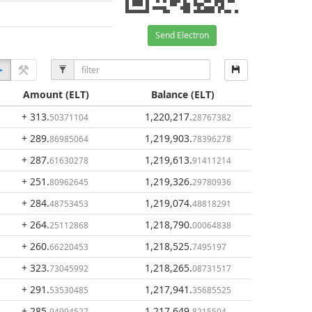
Send Electron
Amount
(ELT)
Balance
(ELT)
+ 313
.
1,220,217
.
50371104
28767382
+ 289
.
1,219,903
.
86985064
78396278
+ 287
.
1,219,613
.
61630278
91411214
+ 251
.
1,219,326
.
80962645
29780936
+ 284
.
1,219,074
.
48753453
48818291
+ 264
.
1,218,790
.
25112868
00064838
+ 260
.
1,218,525
.
66220453
7495197
+ 323
.
1,218,265
.
73045992
08731517
+ 291
.
1,217,941
.
53530485
35685525
+ 285
.
1,217,649
.
94994527
8215504