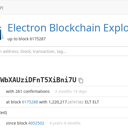
PI
Electron
Blockchain Expl
up to block 6175287
pWbXAUziDFnT5XiBni7U
with 261 confirmations
3 months 14 days
at block
6175288
with 1,220,217
ELT ELT
.28767382
ted)
since block
4052502
4 years 4 months