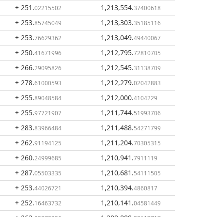
+ 251
.
1,213,554
.
02215502
37400618
+ 253
.
1,213,303
.
85745049
35185116
+ 253
.
1,213,049
.
76629362
49440067
+ 250
.
1,212,795
.
41671996
72810705
+ 266
.
1,212,545
.
29095826
31138709
+ 278
.
1,212,279
.
61000593
02042883
+ 255
.
1,212,000
.
89048584
4104229
+ 255
.
1,211,744
.
97721907
51993706
+ 283
.
1,211,488
.
83966484
54271799
+ 262
.
1,211,204
.
91194125
70305315
+ 260
.
1,210,941
.
24999685
7911119
+ 287
.
1,210,681
.
05503335
54111505
+ 253
.
1,210,394
.
44026721
4860817
+ 252
.
1,210,141
.
16463732
04581449