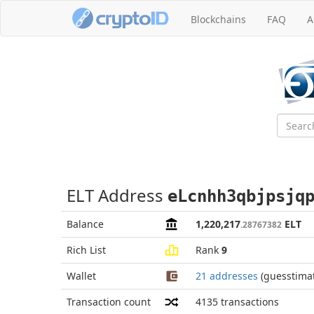
Blockchains
FAQ
A
ELT Address
eLcnhh3qbjpsjq
Balance
1,220,217
ELT
.28767382
Rich List
Rank
9
Wallet
21 addresses
(guesstima
Transaction count
4135
transactions