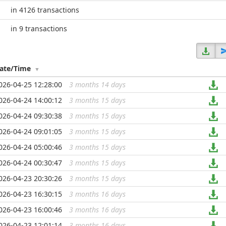
in 4126 transactions
in 9 transactions
ate/Time
026-04-25 12:28:00
3 months 14 days
...
026-04-24 14:00:12
3 months 15 days
...
026-04-24 09:30:38
3 months 15 days
...
026-04-24 09:01:05
3 months 15 days
...
026-04-24 05:00:46
3 months 15 days
...
026-04-24 00:30:47
3 months 15 days
...
026-04-23 20:30:26
3 months 15 days
...
026-04-23 16:30:15
3 months 16 days
...
026-04-23 16:00:46
3 months 16 days
...
026-04-23 12:01:14
3 months 16 days
...