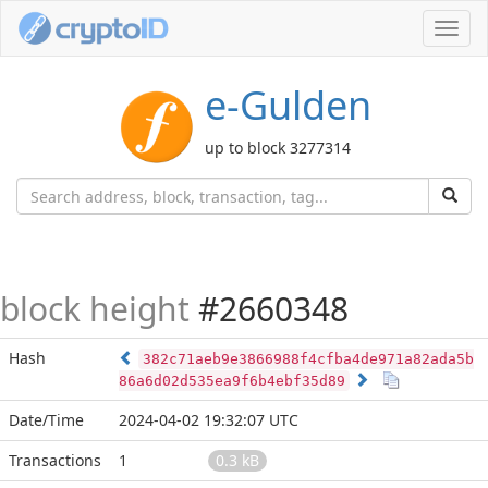
Toggl
navig
e-Gulden
up to block 3277314
block height
#2660348
Hash
382c71aeb9e3866988f4cfba4de971a82ada5b
86a6d02d535ea9f6b4ebf35d89
Date/Time
2024-04-02 19:32:07 UTC
Transactions
1
0.3 kB