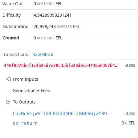
Value Out
0
EFL
.00610351
Difficulty
4.54289098281241
Outstanding
20,998,243
EFL
.0439186
Created
0
EFL
.00610351
Transactions
Raw Block
4
46f8878bcf1c4b25d7e28c3abfe28d0c54445e8367b4d7e1df47c2e7ee3f3ce
0
.006
From Inputs
Generation + Fees
To Outputs
0
LbvMcF1jWSLtX9JCX2U4D6mfKNP6GjZM89
.006
0
EFL
op_return
.0