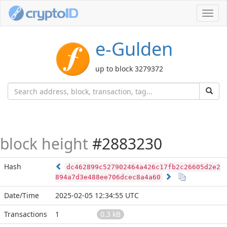
Toggl
navig
e-Gulden
up to block 3279372
block height
#2883230
Hash
dc462899c527902464a426c17fb2c26605d2e2
894a7d3e488ee706dcec8a4a60
Date/Time
2025-02-05 12:34:55 UTC
Transactions
1
0.3 kB