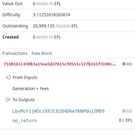
Value Out
0
EFL
.00305175
Difficulty
3.11252018263674
Outstanding
20,999,135
EFL
.7822634
Created
0
EFL
.00305175
Transactions
Raw Block
7
1881611438b3a15ea5d27815cf0511c127b161f3108c454fd0b79f7040acdc4
0
.003
From Inputs
Generation + Fees
To Outputs
0
LbvMcF1jWSLtX9JCX2U4D6mfKNP6GjZM89
.003
0
EFL
op_return
.0