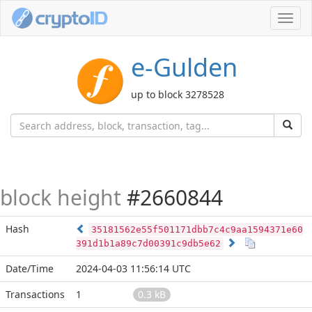
Toggl
navig
e-Gulden
up to block 3278528
block height
#2660844
Hash
35181562e55f501171dbb7c4c9aa1594371e60
391d1b1a89c7d00391c9db5e62
Date/Time
2024-04-03 11:56:14 UTC
Transactions
1
0.3 kB