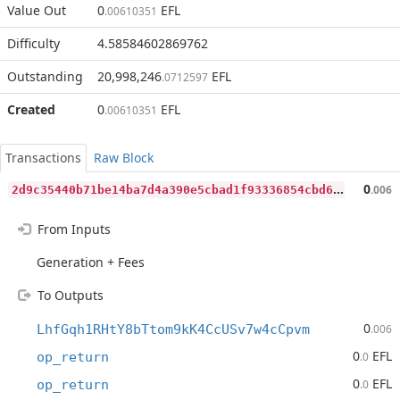
Value Out
0
EFL
.00610351
Difficulty
4.58584602869762
Outstanding
20,998,246
EFL
.0712597
Created
0
EFL
.00610351
Transactions
Raw Block
2
d9c35440b71be14ba7d4a390e5cbad1f93336854cbd68c8c1432bb0d7efe7e0
0
.006
From Inputs
Generation + Fees
To Outputs
0
LhfGqh1RHtY8bTtom9kK4CcUSv7w4cCpvm
.006
0
EFL
op_return
.0
0
EFL
op_return
.0