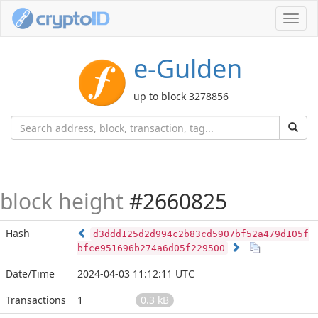
Toggl
navig
e-Gulden
up to block 3278856
block height
#2660825
Hash
d3ddd125d2d994c2b83cd5907bf52a479d105f
bfce951696b274a6d05f229500
Date/Time
2024-04-03 11:12:11 UTC
Transactions
1
0.3 kB