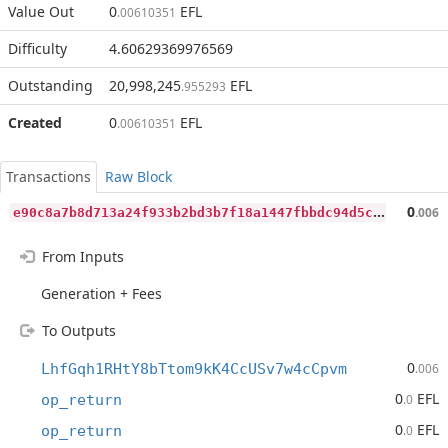
Value Out
0
EFL
.00610351
Difficulty
4.60629369976569
Outstanding
20,998,245
EFL
.955293
Created
0
EFL
.00610351
Transactions
Raw Block
e
90c8a7b8d713a24f933b2bd3b7f18a1447fbbdc94d5c6aa759e4ecc0cb24506
0
.006
From Inputs
Generation + Fees
To Outputs
0
LhfGqh1RHtY8bTtom9kK4CcUSv7w4cCpvm
.006
0
EFL
op_return
.0
0
EFL
op_return
.0