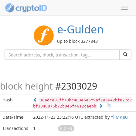
Toggl
navig
e-Gulden
up to block 3277843
block height
#2303029
Hash
38adce01ff70bc483e6a5f9af1a5642bf877d7
bf3846875b72b0e6f4612caebb
Date/Time
2022-11-23 23:22:16 UTC
extracted by
YiiMP.eu
Transactions
1
0.2 kB