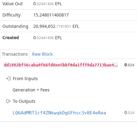
Value Out
0
EFL
.02441406
Difficulty
15.248011400817
Outstanding
20,994,652
EFL
.7797951
Created
0
EFL
.02441406
Transactions
Raw Block
d
d1882bf56caba9f66fd8ee5bbf0da1fff8da7713bae4c0254847604c66e7adb
0
.024
From Inputs
Generation + Fees
To Outputs
0
LQ6AdMRT1cf4ZNkwqkDgGFhsc3v8E4eRea
.024