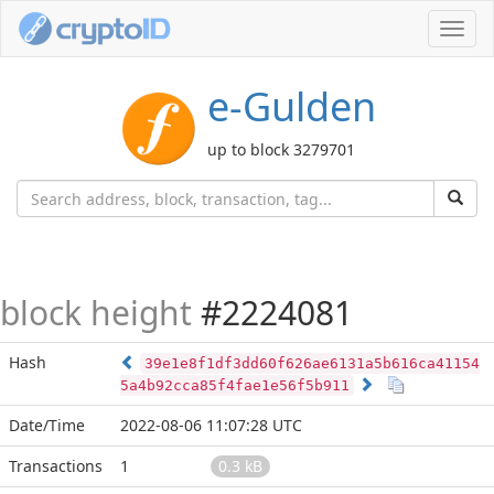
Toggl
navig
e-Gulden
up to block 3279701
block height
#2224081
Hash
39e1e8f1df3dd60f626ae6131a5b616ca41154
5a4b92cca85f4fae1e56f5b911
Date/Time
2022-08-06 11:07:28 UTC
Transactions
1
0.3 kB