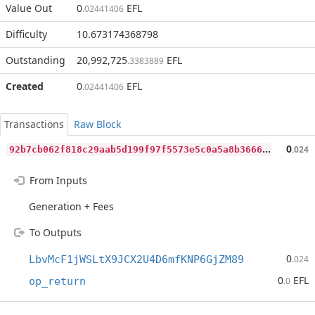
Value Out
0
EFL
.02441406
Difficulty
10.673174368798
Outstanding
20,992,725
EFL
.3383889
Created
0
EFL
.02441406
Transactions
Raw Block
9
2b7cb062f818c29aab5d199f97f5573e5c0a5a8b3666bac9d4275e47bf3cb89
0
.024
From Inputs
Generation + Fees
To Outputs
0
LbvMcF1jWSLtX9JCX2U4D6mfKNP6GjZM89
.024
0
EFL
op_return
.0