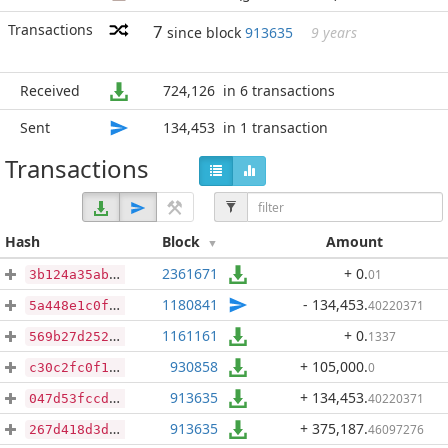
Transactions
7
since block
913635
9 years
Received
724,126
in 6 transactions
Sent
134,453
in 1 transaction
Transactions
Hash
Block
Amount
2361671
+ 0
.
01
3b124a35ab3fed900e8668607da588bcf70574ddc761b0bc5b698ad538d1ec97
1180841
- 134,453
.
40220371
5a448e1c0f0bd1cb5acec83de8cc10fbcb15ac0584775590dc2fc6e3e33e885d
1161161
+ 0
.
1337
569b27d2526fb9176cb49b600a09206ed2e298a03240a5e795c4e6dbd9868af8
930858
+ 105,000
.
0
c30c2fc0f104fae02af1cd3328988af065cac415400fb29ce0e8bff76c041715
913635
+ 134,453
.
40220371
047d53fccdc3ab7dc778c9de293c69cf72134b8cb900d649f5b2c0c379e66d1c
913635
+ 375,187
.
46097276
267d418d3d6680d322f2916451cad01301cd682e88f37a7f31c3aa5cbc3913af