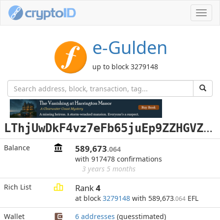
Toggl
navig
e-Gulden
up to block 3279148
L
ThjUwDkF4vz7eFb65juEp9ZZHGVZWprTo
Balance
589,673
.064
with 917478 confirmations
3 years 5 months
Rich List
Rank
4
at block
3279148
with 589,673
EFL
.064
Wallet
6 addresses
(guesstimated)