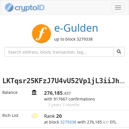
Toggl
navig
e-Gulden
up to block 3279338
L
KTqsr25KFzJ7U4vU52Vp1jL3iiJhyty9H
Balance
276,185
.437
with 917667 confirmations
3 years 5 months
Rich List
Rank
20
at block
3279338
with 276,185
EFL
.437