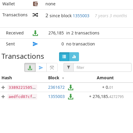
Wallet
none
Transactions
2
since block
1355003
7 years 3 months
Received
276,185
in 2 transactions
Sent
0
no transaction
Transactions
Hash
Block
Amount
2361672
+ 0
.
01
3389221505a90699d53a5b8e9a4fdf186b044d5b163f7cb8c10373bf4fa6bd4c
1355003
+ 276,185
.
4272795
aedfcd07cf339391d3611e507086ecb0ca6aefa90c40d85f37cf99476063da9b