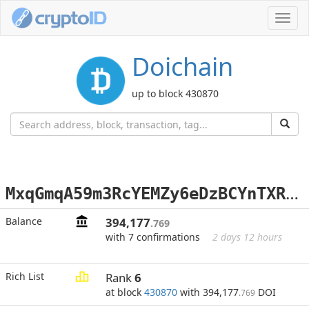
Toggl
navig
Doichain
up to block 430870
M
xqGmqA59m3RcYEMZy6eDzBCYnTXRxem6o
Balance
394,177
.769
with 7 confirmations
2 days 12 hours
Rich List
Rank
6
at block
430870
with 394,177
DOI
.769