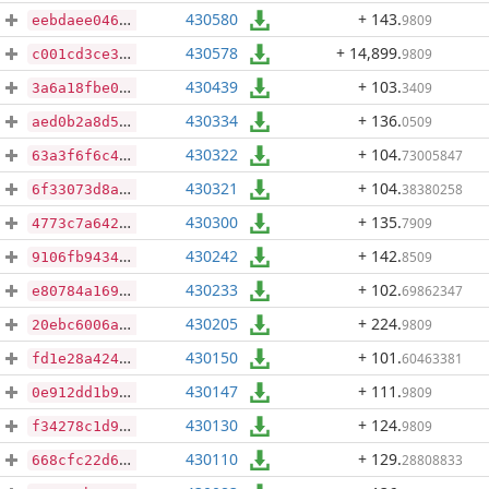
430580
+ 143
.
9809
eebdaee04632f7756985ea29f1e2b14b1369577d8a5e99d79675794c02ca702d
430578
+ 14,899
.
9809
c001cd3ce338d1c92297e196e6e751678d182e3ab48b56efd29f26efe9ac8aca
430439
+ 103
.
3409
3a6a18fbe05f40fd7db03e71906ff7694e5197bcb7ade1c64c5bb01d25a922a4
430334
+ 136
.
0509
aed0b2a8d574e01f75c51482d3642dee683970a54ffa5b562a8a998f6a6ea256
430322
+ 104
.
73005847
63a3f6f6c4db70944a6b1d4273e120091d343d86be91c8d9ceab147677d655c1
430321
+ 104
.
38380258
6f33073d8ac1298f2175fec4a8e0c0cd47bf935f8f99233d20dc61d12ccd43e5
430300
+ 135
.
7909
4773c7a6424a171e77c44aa4769d66fa66e7d66d439e39e377fbeef2b4fe8bf9
430242
+ 142
.
8509
9106fb94340b93154139bdb8c353c5611688b0446004417b5b962edc553ab9a3
430233
+ 102
.
69862347
e80784a1692fe93eaa88eab927ddd33af89f39eb0ed046a8a906d9d365127cbf
430205
+ 224
.
9809
20ebc6006afeb13935b3b2f7876962c188903627c48c3794c5e262172cbccb32
430150
+ 101
.
60463381
fd1e28a4243423fc4c7b13e5c68a0fd1f1528b62a2234b4bfdee8fbc018db157
430147
+ 111
.
9809
0e912dd1b9c65766bc5f7e662e0600b61b145a37415d1c0e22f00943e2b42318
430130
+ 124
.
9809
f34278c1d9f0e5cfe5fe5e4959a66675ab1f1b3a429e2918c32bf0a7c54ec6a1
430110
+ 129
.
28808833
668cfc22d684fc8aca1eb9450e4d7460be9ce6a805da2d15d9e3fb02413c9cb1