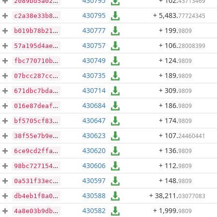
430795
+ 102
.
43713469
2089bd5a02e4d5629813fdb463ba8dcca3c73d5c43629aa60e2674505b93aecb
430795
+ 5,483
.
77724345
c2a38e33b8f8dd74a6bf49fe891c9c760874f4200b0c6f6931f3a70fc932b11a
430777
+ 199
.
9809
b019b78b21cf6dbff29043dc3e44690fc6121422eb5ba2ce80e887b6a027970d
430757
+ 106
.
28008399
57a195d4ae18f322308a91beb2be9f41b9486fa3aa753d04b6dc991090f3498b
430749
+ 124
.
9809
fbc770710b6cba70c5f650f1eca0b0c6db1f72833ea1696bbc1f750bf9ebaaae
430735
+ 189
.
9809
07bcc287ccdb14671d30280fd2184997695c78828248280ff856c906dda01842
430714
+ 309
.
9809
671dbc7bdae47033de76504e7d57a7ea97c705120785406dfcf8d7cb619a5adf
430684
+ 186
.
9809
016e87deafc6094cae4feea13bdc8c60403c2885dac17c824245ea0df363cfb1
430647
+ 174
.
9809
bf5705cf83d9fcede8923b4a955b5f991bda381aab1b9a38d83eb181586f2a5a
430623
+ 107
.
24460441
38f55e7b9eaab31dc40d36025bbe4cffe0c9025d75c7e002448c5a9e672a3165
430620
+ 136
.
9809
6ce9cd2ffaa4c71fc4c39082223d9d54d84fc92aed00a4e12f9efde925f68686
430606
+ 112
.
9809
98bc727154ba1ede9e0744868386958c87d48105b6fbb2ed62aaacfd141353d8
430597
+ 148
.
9809
0a531f33ec953944e8e8b3cd38aa0a66f2c416564356d698fbf2c068e2df07ee
430588
+ 38,211
.
03077083
db4eb1f8a0f59bc997309f2b0b8791e65675a8ec47b62d0f0f5dc6d768415dd7
430582
+ 1,999
.
9809
4a8e03b9dbfe1d0af386e0d65356ddb664e565efbcdeb18f3dde0ecb7793721b