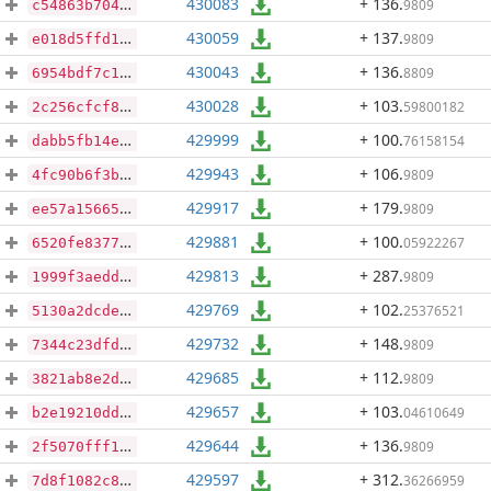
430083
+ 136
.
9809
c54863b7042eaa3c7174355d0b01e0b06288cad958414287dd814e0bf9055395
430059
+ 137
.
9809
e018d5ffd1cb4b39c1fdc50d2128b8f1bd55b354a8a851939403d1260989110f
430043
+ 136
.
8809
6954bdf7c157f0eb80596121a5f3c7ea6543c0b4a81552c1ef1d369a1323742c
430028
+ 103
.
59800182
2c256cfcf84d17f917f8bd45f76f1ea3660affe63f29e57c4f7c83e1294a2756
429999
+ 100
.
76158154
dabb5fb14ed4beea1262f19b586c841506d6dc580177a5291a3cd0f979fed4a1
429943
+ 106
.
9809
4fc90b6f3b040d3167b1154bf210ac53f35f066a7a1c9716e00c8aa23683373f
429917
+ 179
.
9809
ee57a15665e4337126d19b35e3d623a18007f393e502bcc037c3da7e9e2ff651
429881
+ 100
.
05922267
6520fe837785f6ac688e03c726d3f7cead969e82bbd8a48475c86c8e6ee5e4d6
429813
+ 287
.
9809
1999f3aeddc36d234e0d36807b13d1e7b1c1e69647cc650c5bcb9ece1a62ef63
429769
+ 102
.
25376521
5130a2dcde8fb00f5151ed6fcd16ee858cf223f66522b8cffbd63992cfe4212a
429732
+ 148
.
9809
7344c23dfd729dbe0c3c920efaa729f51e253c00e58da2ac199b7e9935a67bc2
429685
+ 112
.
9809
3821ab8e2d2ef33a9f04b70a529c82b2c8af98c2b97bc3711fdd3c26ce365d52
429657
+ 103
.
04610649
b2e19210ddc8c72f38a29ece20153c35c4527cc55f61aa740ffaf96a086de288
429644
+ 136
.
9809
2f5070fff16555346bbe24c2f6596cb87af20eea4a575c13360bcb9879adec02
429597
+ 312
.
36266959
7d8f1082c8ba0bd27b571868d7248b15a011633302e5f14d14b104f1d9f6d94b