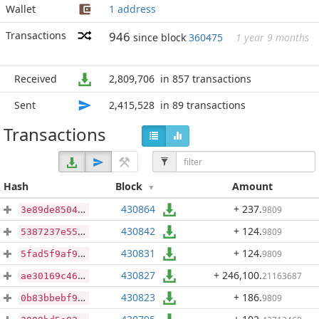
Wallet
1 address
Transactions
946
since block
360475
1 year 9 months
Received
2,809,706
in 857 transactions
Sent
2,415,528
in 89 transactions
Transactions
Hash
Block
Amount
430864
+ 237
.
9809
3e89de85046f2075d9dc4461d7406f73088310b8a1c051020f110509d1c510b0
430842
+ 124
.
9809
5387237e55b61e2781a8447f16ace9937e05c9aa8800d57f358a1f3a7425787f
430831
+ 124
.
9809
5fad5f9af9698b9569834cecbe6834db21abbb12be2d92fb846274a10ae88319
430827
+ 246,100
.
21163687
ae30169c46826658fe7e1d819071448915906c44d2c1c8e68573f5821befd2dd
430823
+ 186
.
9809
0b83bbebf9f96ed936a98fd5ae700081ebc8955273c894d7c25cbf7d29721e51