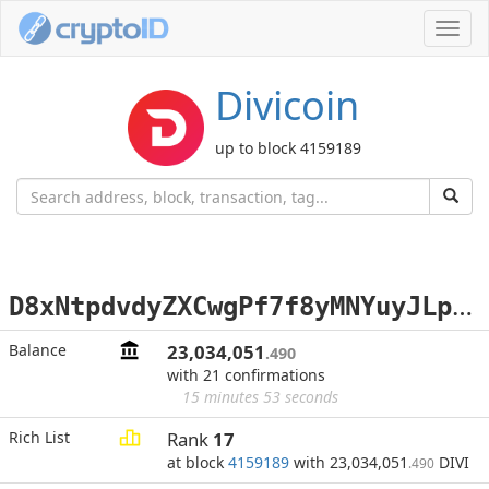
Toggl
navig
Divicoin
up to block 4159189
D
8xNtpdvdyZXCwgPf7f8yMNYuyJLpTvnGR
Balance
23,034,051
.490
with 21 confirmations
15 minutes 53 seconds
Rich List
Rank
17
at block
4159189
with 23,034,051
DIVI
.490