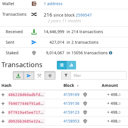
Wallet
1 address
Transactions
216
since block
2599547
2 years 11 months
Received
14,446,999
in 214 transactions
Sent
427,014
in 2 transactions
Staked
9,014,067
in 15056 transactions
Transactions
Hash
Block
Amount
4159169
+ 498
.
0
486228d60adbfda6c8713a3df98d47011357ea0a32b9069399315aa899d1f8f6
4159136
+ 498
.
0
f69077446f91a0b2794e9c73539451ff1d4855985c8004f2eb53b50850d1e14f
4159123
+ 498
.
0
0f7919a45ee717a45edfad45a7a50e641388a7038e86bd4c9e0dbac83d49dc56
4158953
+ 498
.
0
d092bb3685e32aec1d34fc529d9c5cdf879eef9faa835c1aee4d6561f9262064