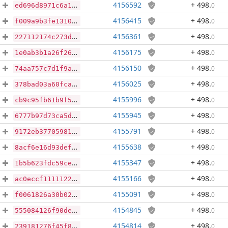
4156592
+ 498
.
0
ed696d8971c6a14ea81ae04236a8b9a88bf4473bf7f94523510ebcce473eb689
4156415
+ 498
.
0
f009a9b3fe13107ade66095b6964a19beb6f69a7e0c5a47e45d85676e7892ea1
4156361
+ 498
.
0
227112174c273db8dbaa395fa3aef69e1b983ea3ef3cdc73e9cfbd4dcec5f941
4156175
+ 498
.
0
1e0ab3b1a26f26dd39429a59ade48e6346b5a3ce4a4b32e02d232138ee132bf2
4156150
+ 498
.
0
74aa757c7d1f9a917e8accba5adb1132135ae92a4328821f22391bdd3e645075
4156025
+ 498
.
0
378bad03a60fcaa1334997b2e9a11f2da249b533ca97a4eec5f17985e2e73cf0
4155996
+ 498
.
0
cb9c95fb61b9f5fea3c1127996c3de9cf88397d9d24dd551a93e08c715ff658e
4155945
+ 498
.
0
6777b97d73ca5ddfbbd46d1dd1bb43b92fc361dfe9094b072118fe9b301b0706
4155791
+ 498
.
0
9172eb3770598190a6d2029738e32d70bb9d0f538b93118d45f6542820ca4734
4155638
+ 498
.
0
8acf6e16d93def7e4ffb8492fbe80ecc008fdda2203d54477d5a481f95715561
4155347
+ 498
.
0
1b5b623fdc59ce2a38a111a75bbf05e4635178f22e02c92142e15f80d96f9b78
4155166
+ 498
.
0
ac0eccf1111122ca8eeeee3c8a52854a5444f32a44cba789d15d1504977d33e6
4155091
+ 498
.
0
f0061826a30b02fda75784da371ac82e988fb9762d1b92741705d421ba42a001
4154845
+ 498
.
0
555084126f90defeda20089333a45f8d0afa29f6b0fe2934cd81b6d1cf6d98d4
4154814
+ 498
.
0
239181276f45f8b8290173d89aa84e2b1e870017ce0af76b79d2078ea232a0df