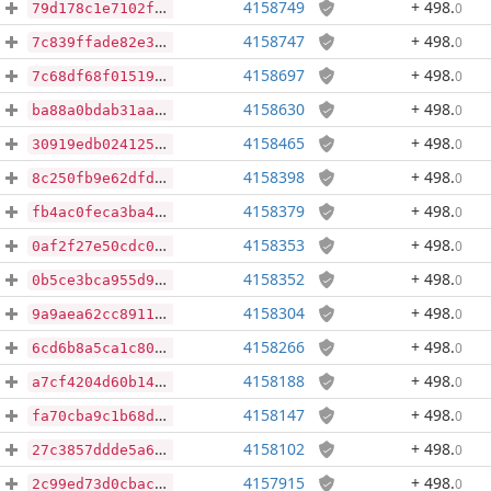
4158749
+ 498
.
0
79d178c1e7102ffd80bcfdbddceae93a4f07d55fb07a80ebba1dccb4ef5cc504
4158747
+ 498
.
0
7c839ffade82e34c672545a96d55b53ffa310098fa04d82ce4703dd29cb22651
4158697
+ 498
.
0
7c68df68f015194ac1502d0534d8b950ceb609189f87b0dbc9061a79b7a78e3d
4158630
+ 498
.
0
ba88a0bdab31aaea6fc7afbdb480d30dc9fc14e5cb0fa49f250fff99021a75fd
4158465
+ 498
.
0
30919edb024125173e1aeded35031b3ff73efc0af4b2eb744049e1ea61785f99
4158398
+ 498
.
0
8c250fb9e62dfdf12ce870d90a79b8dbebfc04336e5ec6f6023241403b42bb33
4158379
+ 498
.
0
fb4ac0feca3ba453a0eef63c62664cda73d4d8c282d847bfe563eb4bdb41f76d
4158353
+ 498
.
0
0af2f27e50cdc0a4b58ac21e161e8369d42feeaf983c25d680f1bc06f8f08a9c
4158352
+ 498
.
0
0b5ce3bca955d902fcc9031f9aed775691ca9736811ca9c196035c96d7af14b5
4158304
+ 498
.
0
9a9aea62cc89115b6161a28dd16177bd0252dc68b9647e77d0902490d7fea217
4158266
+ 498
.
0
6cd6b8a5ca1c803eaa8abc294edc7c8aa276f56a2849e3bcf70497de593c6c1c
4158188
+ 498
.
0
a7cf4204d60b14a84b755f5ad216ba468f4946b7201a584037683e7fa6e62426
4158147
+ 498
.
0
fa70cba9c1b68d0066d27bb3396f1f1df4d5d35b4a50826918afd23fdf036ce1
4158102
+ 498
.
0
27c3857ddde5a6eb4bd88d517e91c8b1b062197d98597ea9f4ac34724ce87865
4157915
+ 498
.
0
2c99ed73d0cbacef4d546c9c8da86d8e9e46c11fa7dc52cf2647e8bd5100d9c9