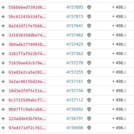
4157895
+ 498
.
0
55bb66ed7392d8de319ac5e2b4aa482bc52926c6c53bfd5c717696ca48c827ce
4157815
+ 498
.
0
5bc61241b334fa3ef9ef7f08cf9cd3697c13635d9a6a99c12bb65003f0ae3ea6
4157641
+ 498
.
0
8a242df1fe7b68caa4a31921ba031dc363a87a54d481ad99702a29f9d32698cb
4157482
+ 498
.
0
331038358dbe74149bf8679d688b65b8e31ad55d552d3e1f69d48bfbf9067729
4157425
+ 498
.
0
3b0ade2774993842352639d90f994d1074c0c43f0506063e3264849896da562b
4157362
+ 498
.
0
3261ffaf922bf48bdc55a39fac196aba8ecd52d3cf70b0b57b9e40f272e9f568
4157278
+ 498
.
0
71610ae43cb79ea81621b94e5e723381e69aeee31d15da8a120fa14d4ecc2603
4157255
+ 498
.
0
61ed2e2ca5e2810f90c364a806d3017e278b5e640f8a2a51d5ffc851a55c1005
4157161
+ 498
.
0
3a2ac9015bd24a6dfe6c73395b785fcd0f5eccd4ce3cf19fefb90e2abc7c2851
4157156
+ 498
.
0
18d3e3f9f5c51e38de4e79f2ed362f55f4d286ef465952ab29246dd0de58be02
4157112
+ 498
.
0
6c17155d9abcf70cae7faa121af52f64c9efea3aa59af12c835c18ac9a649f01
4156992
+ 498
.
0
0b87ffc9a6cab074ad409d068351cf9a02d4ad5776b8e5b4a1373e136a02eae6
4156791
+ 498
.
0
123adde43b765eed182de41ea1c6884738ccec7901c0680346d490c59a4f4de0
4156698
+ 498
.
0
97ed371df2c76160854390394d3e3bf068e5b7d595d76d259a85a2ab09519c4e