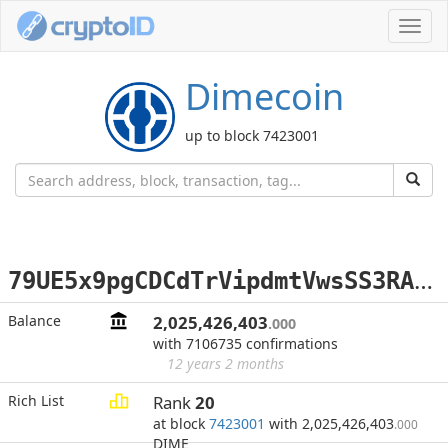
Toggl
navig
Dimecoin
up to block 7423001
7
9UE5x9pgCDCdTrVipdmtVwsSS3RAUQ13q
Balance
2,025,426,403
.000
with 7106735 confirmations
12 years 2 months
Rich List
Rank
20
at block
7423001
with 2,025,426,403
.000
DIME