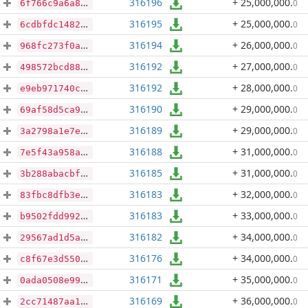
316196
+ 25,000,000
.
0
6f766c9a6a8cac18179036ca4724a5ce14fa17f7fe3eae3096158f6379a9097a
316195
+ 25,000,000
.
0
6cdbfdc14829f2c55ca36a65ff48c0b3c92b8ad3d60e54bf2e2ae0b8878dadb5
316194
+ 26,000,000
.
0
968fc273f0a7bc6e461f330353efb6c38f248979de2af5f54fec86a173de8ccd
316192
+ 27,000,000
.
0
498572bcd88da6deafa0dff751288b0598eba11f29e9120fb5ea0fd13aa57dc1
316192
+ 28,000,000
.
0
e9eb971740ca5fecabf520b13ea334e15f4be313b9cb809ae85322f8ad39574f
316190
+ 29,000,000
.
0
69af58d5ca9a925dd034c8fa903dce49beaf8c6bb1d4dd308322a4eb9a181455
316189
+ 29,000,000
.
0
3a2798a1e7e22a1299e3371e064337d4e2ec8cd38f859a18cb8bc6512229ba84
316188
+ 31,000,000
.
0
7e5f43a958acb04644e50b7b64bcad7a7cd9b71e889c4ab7740ac272d434856d
316185
+ 31,000,000
.
0
3b288abacbf40c6e8bf96f8d8df9d8818da445579cb59a626b1759c5101d10d6
316183
+ 32,000,000
.
0
83fbc8dfb3e5568f95bc988e55c1524d7b060d97638fc08cad595f000382b1e1
316183
+ 33,000,000
.
0
b9502fdd992515f672f9c7ae069fda36e6fe831512f00072341b28e3dad4ff4f
316182
+ 34,000,000
.
0
29567ad1d5acd713cd77a7a7f14989b703a2a2cf9328201ea888ae4c48f29cdf
316176
+ 34,000,000
.
0
c8f67e3d5509e4641fb0efd45a9cd45675453bbfa944865b7b2412e629836a73
316171
+ 35,000,000
.
0
0ada0508e99da167985af41bff5a1f764ff5db9b2786899cc80177b8ae98fab4
316169
+ 36,000,000
.
0
2cc71487aa182d3ef62e7c6e159147a870da566c69d2a48185b8c600cf9d5111