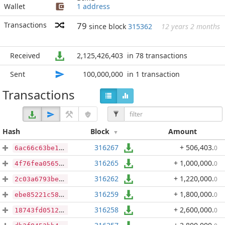
Wallet
1 address
Transactions
79
since block
315362
12 years 2 months
Received
2,125,426,403
in 78 transactions
Sent
100,000,000
in 1 transaction
Transactions
Hash
Block
Amount
316267
+ 506,403
.
0
6ac66c63be171d4ce09c0aa8070a50dc4275fff5251571f6a1adf17708ea7fdf
316265
+ 1,000,000
.
0
4f76fea05658adb97a769936aa690b19d5f63596d57d6eb8ef754a98489ede5a
316262
+ 1,220,000
.
0
2c03a6793beb02da865feb4ed9ca7af01fa91140e76a8bdf6c1d39884f46a8b5
316259
+ 1,800,000
.
0
ebe85221c58cbed19374a27557dd6bb7554c0c28f409db91251d8223370b0366
316258
+ 2,600,000
.
0
18743fd0512ac21a1c66b9e4aa94ed73868f57ddaa3008142e0cf6c8e4e8272b