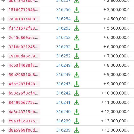
316257
+ 2,800,000
.
0
db3f8453bb41eee4b2c704061197e71ca79f1168ad1b7b29177716c793b48d76
316256
+ 3,500,000
.
0
15f69712946d4e16f0d2dce4ccbe6746ec4ea43b09b64b8147a4d5e662c68295
316254
+ 4,500,000
.
0
7a36181e6085d1aa26800b8445b0ae558db809a667f5ff0a5a71fe9e265ee943
316253
+ 5,500,000
.
0
f1471572f33e64d1af9ae39bf2cf2fc529c784b4f1c241d6e3bae9dd76089025
316252
+ 6,000,000
.
0
2c45e860accc9b816ac378cccb04a134bda2f4cd837fd5492b9d9eace07f7c60
316252
+ 6,000,000
.
0
32f6d02124562db360b6db70a50ee8d9348cf41f7fc9b0fbc5125537016f2e50
316252
+ 7,000,000
.
0
19100da6c3902ca800d3168bb247176b29c52f969dcdb0b639043c19373744b3
316249
+ 8,000,000
.
0
4cb3f4088fcda78c264732ffa8bfbf3fa2b7740d85bc9e7bc4fcc8b2858f2e21
316249
+ 9,000,000
.
0
59b298510e813c528f5ed8a9b353e0df1f2db94eecdaf140b846c0286703f64e
316243
+ 9,000,000
.
0
4faf287fd28520c1b527a97cfd35a5f3154cff8bd19ccbf5e74252351c1d21a4
316242
+ 10,000,000
.
0
b50c26f0cf45d0804951c4c31875421a142ec5d9cabb179c01ee595b30d6f50e
316241
+ 11,000,000
.
0
844995d775ce216ef3cf22ee3c21aa56a88a6c23fba6369b82110f79d8fcb33d
316240
+ 12,000,000
.
0
4a6c43715cbeac378ec3405c59930e8b8d7b5eb52c5c91e18edd4b0e33046e4b
316239
+ 13,000,000
.
0
f9a3f1c9375f4bf401af67e31811be75e4b22792dd3bc1ce8844012a3fb3a42e
316239
+ 13,000,000
.
0
d8a59b9f06d4f02a9c90cfb4a3fb2aa53b7fa01b40e3a6128feb38749b0b4bdb