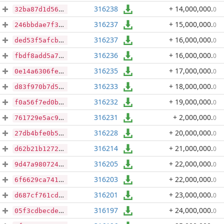
316238
+ 14,000,000
.
0
32ba87d1d565c42b1805a7a61cd5dcb0e694b0a27a0e1c8db31bdbbc925de021
316237
+ 15,000,000
.
0
246bbdae7f35ed2a41900ececb5f3797aa56db8168aa48fc4f56789a92e6deb9
316237
+ 16,000,000
.
0
ded53f5afcb580b17e1b21c86f9bfaae65de9b882f4c0ecfc1eec6aa7930a93e
316236
+ 16,000,000
.
0
fbdf8add5a7c62982a83b6c28d0ced997e1f3541954a6c5ca7dd228dcb7328e9
316235
+ 17,000,000
.
0
0e14a6306fef8f197a2dcba2e84ecd5bdb08faa61b43fd8f4696b8be7f733e3b
316233
+ 18,000,000
.
0
d83f970b7d58f02b2134f24b5c3392c2278788bb7398ef82246764942dbb4c90
316232
+ 19,000,000
.
0
f0a56f7ed0b69ad4d9074b67538229a0969fc05e73e50fdbcdcf3797a120be45
316231
+ 2,000,000
.
0
761729e5ac9054935eab6ca140d8adf88f2722bd2cd769821204ec509d84396b
316228
+ 20,000,000
.
0
27db4bfe0b5b0d49d3f4dc512a06fca00f91a637e004397c7182447c68eb8875
316214
+ 21,000,000
.
0
d62b21b1272e62bc6ffdce9786d273f97b09e84e8232fdef2a435c3457f76bce
316205
+ 22,000,000
.
0
9d47a980724b0c62124a8b1aa7e080413f86fe3277d5800c65280adc4b7b5918
316203
+ 22,000,000
.
0
6f6629ca741bcb921315de32d9004998b010adcab250eba384bf43c66cf11077
316201
+ 23,000,000
.
0
d687cf761cd0d900beeac7eed75be366a3fc16dbd9e48da06d6b179396a34891
316197
+ 24,000,000
.
0
05f3cdbecde8ec118312f9d33fc0d05dca435ebf0c1e863df0feec5bd041c815