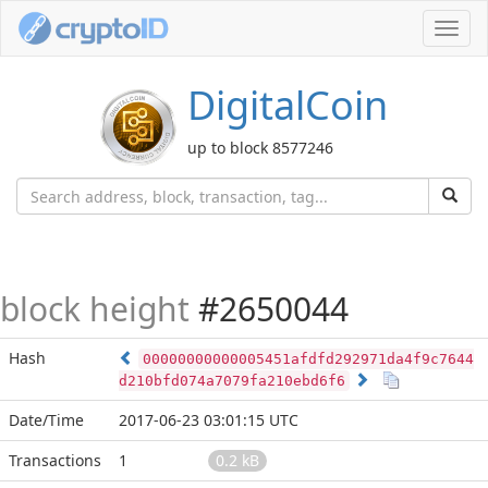
Toggl
navig
DigitalCoin
up to block 8577246
block height
#2650044
Hash
00000000000005451afdfd292971da4f9c7644
d210bfd074a7079fa210ebd6f6
Date/Time
2017-06-23 03:01:15 UTC
Transactions
1
0.2 kB