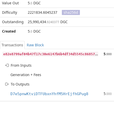
Value Out
5
DGC
.0
Difficulty
2221834.6045237
sha256d
Outstanding
25,990,434
DGC
.9240377
Created
5
DGC
.0
Transactions
Raw Block
e
82e8799af04b47f17c30e6147b6b4df34d5545c86857f4197a02184062c8e45
5
.000
From Inputs
Generation + Fees
To Outputs
5
D7e5pnwKtviDTFUbxnYhfM5HrEjfhGPug8
.000