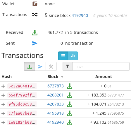
Wallet
none
Transactions
5
since block
4192940
6 years 10 months
Received
461,772
in 5 transactions
Sent
0
no transaction
Transactions
Hash
Block
Amount
6737873
+ 0
.
01
5c32a64019c024e1758c6c09584a167d88e56add3335f4740f869f6d6e7e98db
4208201
+ 183,353
.
67731477
b54f7992ff4404447c9715b04377a9b13e92a3d5958f6fe318cfaf83ded461d8
4207833
+ 184,071
.
26473213
9f95dc0c53f3cd0ca5db3dded9d07eb32d88447285dd05bb5952ccfebf69fc2f
4195918
+ 1,245
.
37595875
c7faa07be8bc26fc5e69f51659104b599e2ab2f5a6d22685151229261f29c62c
4192940
+ 93,102
.
61686759
1e81824b0311b2f95568a467eabdb000c8c9dccb647dbd8df9cc5b80180ea356