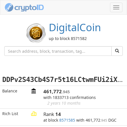
Toggl
navig
DigitalCoin
up to block 8571582
D
DPv2S43Cb4S7r5t16LCtwmFUi2iXesfVA
Balance
461,772
.945
with 1833713 confirmations
2 years 10 months
Rich List
Rank
14
at block
8571585
with 461,772
DGC
.945