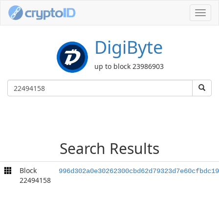
Toggl
navig
DigiByte
up to block 23986903
Search Results
Block
996d302a0e30262300cbd62d79323d7e60cfbdc19
22494158