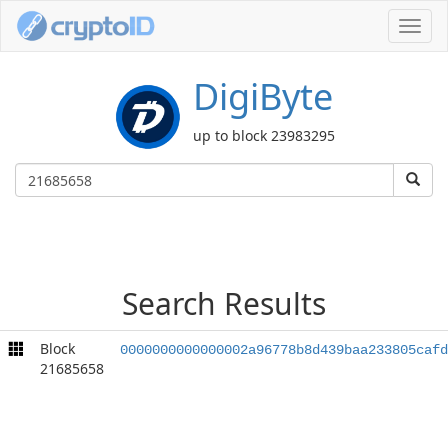
Toggl
navig
DigiByte
up to block 23983295
Search Results
Block
0000000000000002a96778b8d439baa233805cafd
21685658