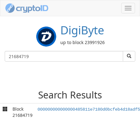
Toggl
navig
DigiByte
up to block 23991926
Search Results
Block
000000000000000485811e7180d0bcfeb4d18adf5
21684719