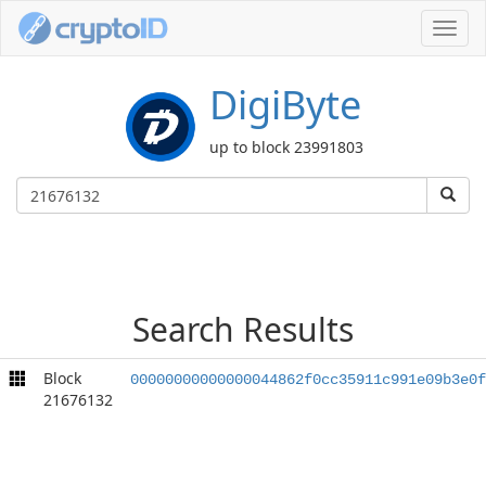
Toggl
navig
DigiByte
up to block 23991803
Search Results
Block
00000000000000044862f0cc35911c991e09b3e0f
21676132