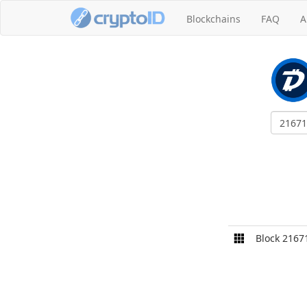
Blockchains
FAQ
A
Block 2167