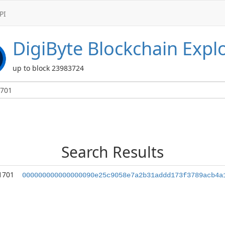
PI
DigiByte
Blockchain Expl
up to block 23983724
Search Results
1701
000000000000000090e25c9058e7a2b31addd173f3789acb4a