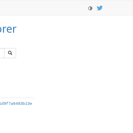
orer
1d9f7a6483b13e