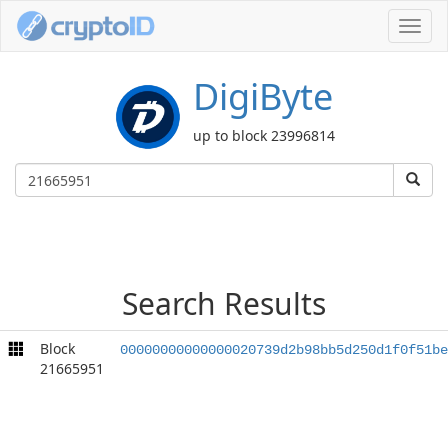
Toggl
navig
DigiByte
up to block 23996814
Search Results
Block
00000000000000020739d2b98bb5d250d1f0f51be
21665951