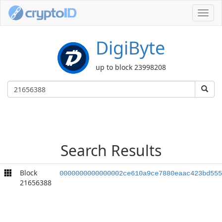
Toggl
navig
DigiByte
up to block 23998208
Search Results
Block
0000000000000002ce610a9ce7880eaac423bd555
21656388