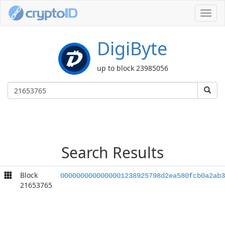
Toggl
navig
DigiByte
up to block 23985056
Search Results
Block
0000000000000001238925798d2ea580fcb0a2ab3
21653765