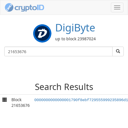
Toggl
navig
DigiByte
up to block 23987024
Search Results
Block
0000000000000001790f8ebf729555999235896d1
21653676