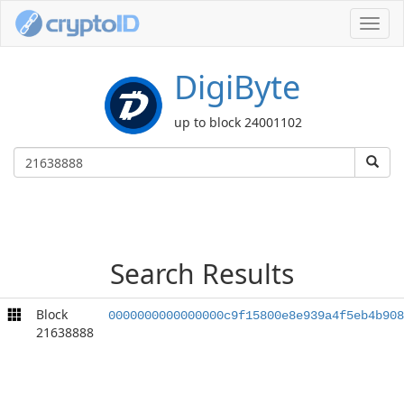
Toggl
navig
DigiByte
up to block 24001102
Search Results
Block
0000000000000000c9f15800e8e939a4f5eb4b908
21638888