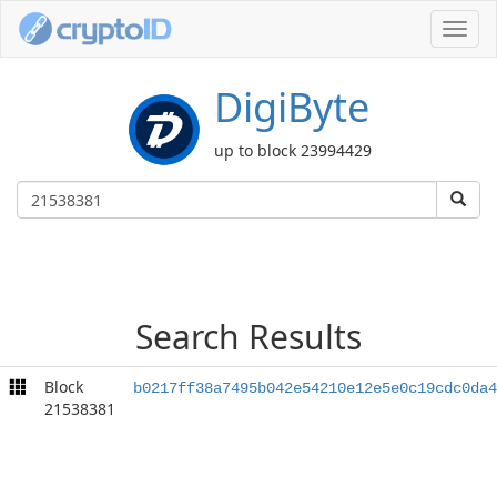
Toggl
navig
DigiByte
up to block 23994429
Search Results
Block
b0217ff38a7495b042e54210e12e5e0c19cdc0da4
21538381