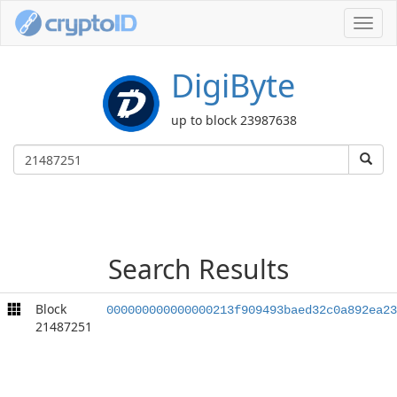
Toggl
navig
DigiByte
up to block 23987638
Search Results
Block
000000000000000213f909493baed32c0a892ea23
21487251