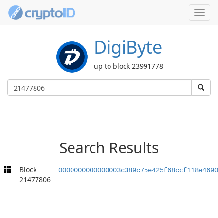
Toggl
navig
DigiByte
up to block 23991778
Search Results
Block
0000000000000003c389c75e425f68ccf118e4690
21477806