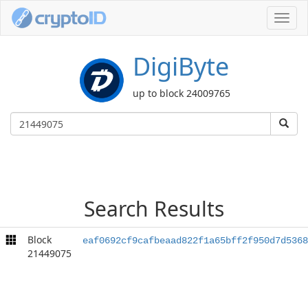
Toggl
navig
DigiByte
up to block 24009765
Search Results
Block
eaf0692cf9cafbeaad822f1a65bff2f950d7d5368
21449075