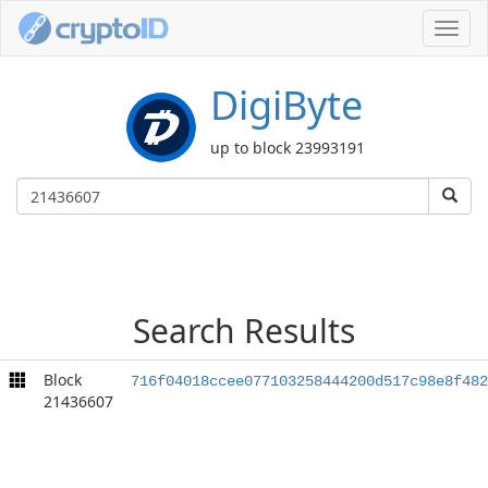
Toggl
navig
DigiByte
up to block 23993191
Search Results
Block
716f04018ccee077103258444200d517c98e8f482
21436607