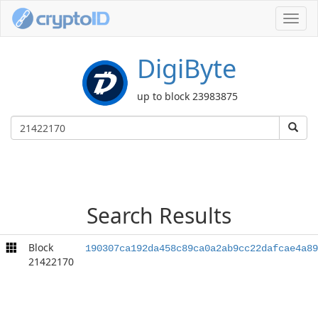
Toggl
navig
DigiByte
up to block 23983875
Search Results
Block
190307ca192da458c89ca0a2ab9cc22dafcae4a89
21422170